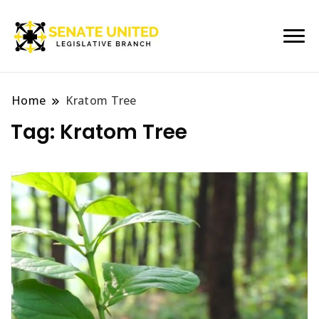
Legislative Branch
Senate United
Home
Kratom Tree
Tag:
Kratom Tree