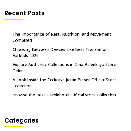
Recent Posts
The Importance of Rest, Nutrition, and Movement
Combined
Choosing Between Devices Like Best Translation
Earbuds 2026
Explore Authentic Collections in Dina Belenkaya Store
Online
A Look Inside the Exclusive Justin Bieber Official Store
Collection
Browse the Best Hazbinhotel Official store Collection
Categories