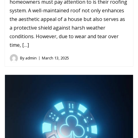
homeowners must pay attention to is their roofing
system. A well-maintained roof not only enhances
the aesthetic appeal of a house but also serves as
a protective shield against harsh weather
conditions. However, due to wear and tear over
time, […]
By
admin
March 13, 2025