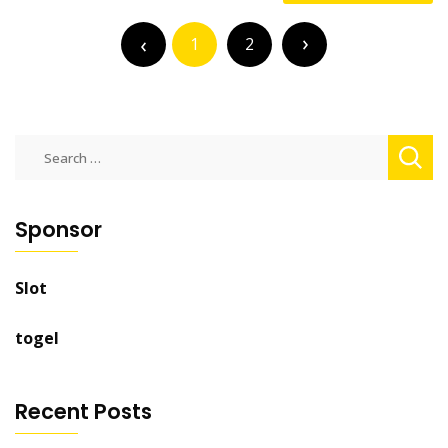
Posts
pagination
1
2
Search
for:
Sponsor
Slot
togel
Recent Posts