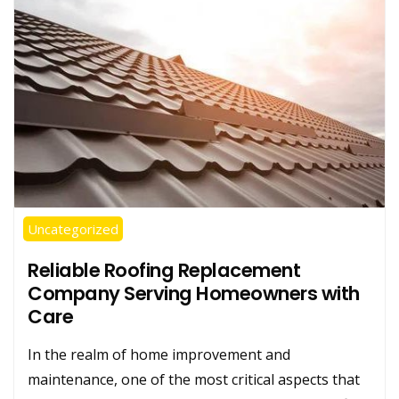
Uncategorized
Reliable Roofing Replacement
Company Serving Homeowners with
Care
In the realm of home improvement and
maintenance, one of the most critical aspects that