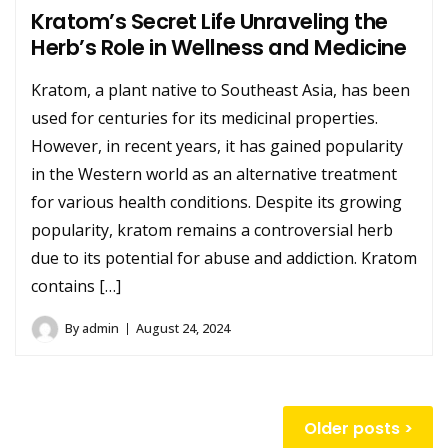
Kratom’s Secret Life Unraveling the
Herb’s Role in Wellness and Medicine
Kratom, a plant native to Southeast Asia, has been
used for centuries for its medicinal properties.
However, in recent years, it has gained popularity
in the Western world as an alternative treatment
for various health conditions. Despite its growing
popularity, kratom remains a controversial herb
due to its potential for abuse and addiction. Kratom
contains […]
By
admin
August 24, 2024
Posts
Older posts
navigation