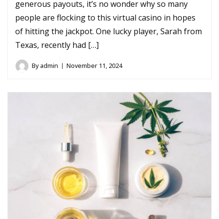
generous payouts, it’s no wonder why so many
people are flocking to this virtual casino in hopes
of hitting the jackpot. One lucky player, Sarah from
Texas, recently had […]
By
admin
November 11, 2024