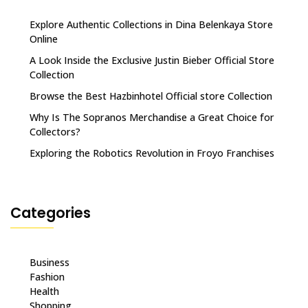
Explore Authentic Collections in Dina Belenkaya Store
Online
A Look Inside the Exclusive Justin Bieber Official Store
Collection
Browse the Best Hazbinhotel Official store Collection
Why Is The Sopranos Merchandise a Great Choice for
Collectors?
Exploring the Robotics Revolution in Froyo Franchises
Categories
Business
Fashion
Health
Shopping