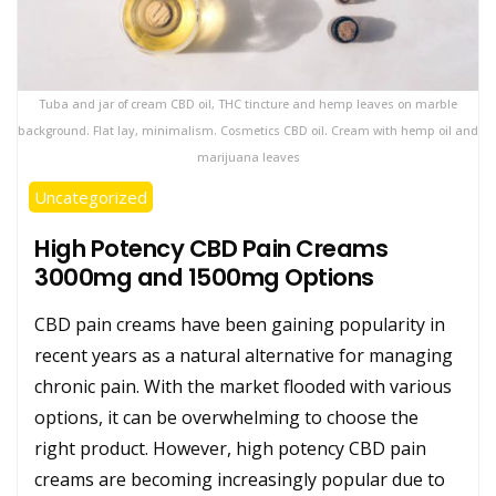
Tuba and jar of cream CBD oil, THC tincture and hemp leaves on marble
background. Flat lay, minimalism. Cosmetics CBD oil. Cream with hemp oil and
marijuana leaves
Uncategorized
High Potency CBD Pain Creams
3000mg and 1500mg Options
CBD pain creams have been gaining popularity in
recent years as a natural alternative for managing
chronic pain. With the market flooded with various
options, it can be overwhelming to choose the
right product. However, high potency CBD pain
creams are becoming increasingly popular due to