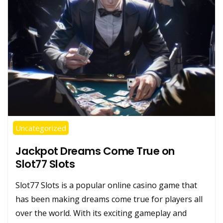
Uncategorized
Jackpot Dreams Come True on
Slot77 Slots
Slot77 Slots is a popular online casino game that
has been making dreams come true for players all
over the world. With its exciting gameplay and