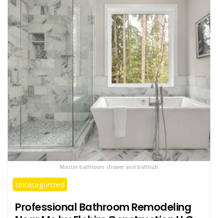
Master bathroom shower and bathtub
Uncategorized
Professional Bathroom Remodeling