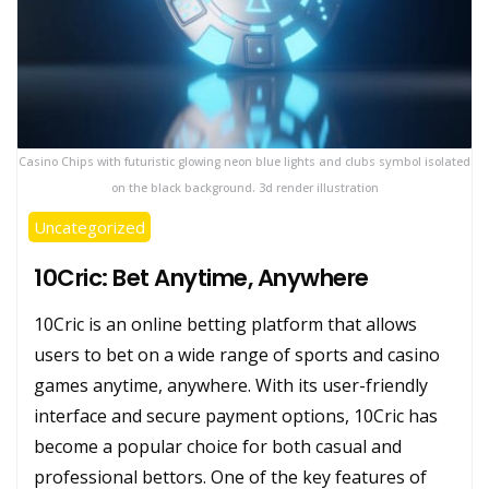
Casino Chips with futuristic glowing neon blue lights and clubs symbol isolated
on the black background. 3d render illustration
Uncategorized
10Cric: Bet Anytime, Anywhere
10Cric is an online betting platform that allows
users to bet on a wide range of sports and casino
games anytime, anywhere. With its user-friendly
interface and secure payment options, 10Cric has
become a popular choice for both casual and
professional bettors. One of the key features of