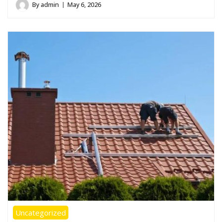
By
admin
May 6, 2026
Uncategorized