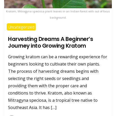
Kratom, Mitragyna speciosa plant leaves in an Indian forest with out of focus
background.
Uncategorized
Harvesting Dreams A Beginner’s
Journey into Growing Kratom
Growing kratom can be a rewarding experience for
beginners looking to cultivate their own plants.
The process of harvesting dreams begins with
selecting the right seeds or seedlings and
providing them with the proper care and
conditions to thrive. Kratom, also known as
Mitragyna speciosa, is a tropical tree native to
Southeast Asia. It has […]