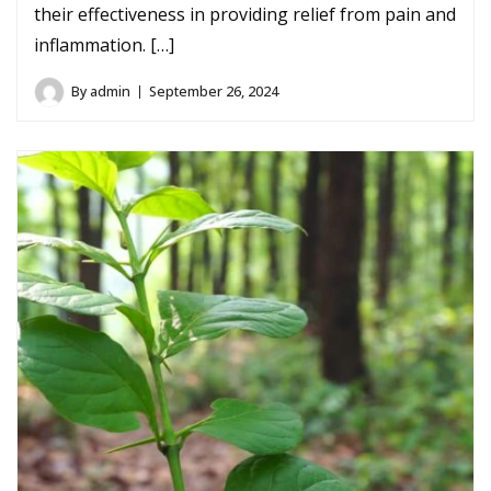
their effectiveness in providing relief from pain and
inflammation. […]
By
admin
September 26, 2024