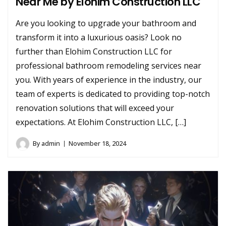
Near Me by Elohim Construction LLC
Are you looking to upgrade your bathroom and
transform it into a luxurious oasis? Look no
further than Elohim Construction LLC for
professional bathroom remodeling services near
you. With years of experience in the industry, our
team of experts is dedicated to providing top-notch
renovation solutions that will exceed your
expectations. At Elohim Construction LLC, […]
By
admin
November 18, 2024