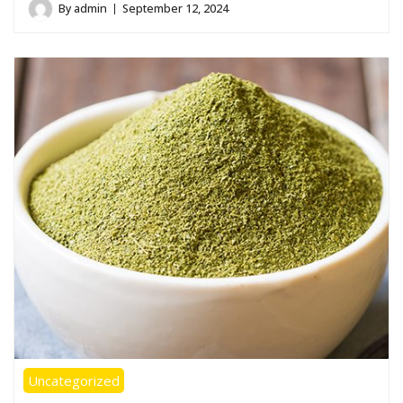
By
admin
September 12, 2024
Uncategorized