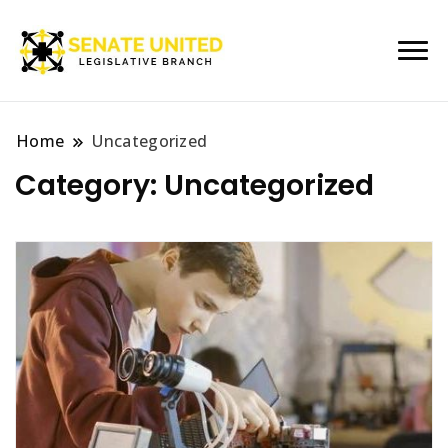
Legislative Branch
Senate United
Home
Uncategorized
Category:
Uncategorized