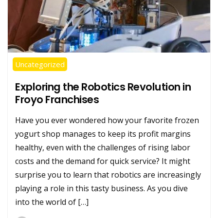
Uncategorized
Exploring the Robotics Revolution in
Froyo Franchises
Have you ever wondered how your favorite frozen
yogurt shop manages to keep its profit margins
healthy, even with the challenges of rising labor
costs and the demand for quick service? It might
surprise you to learn that robotics are increasingly
playing a role in this tasty business. As you dive
into the world of […]