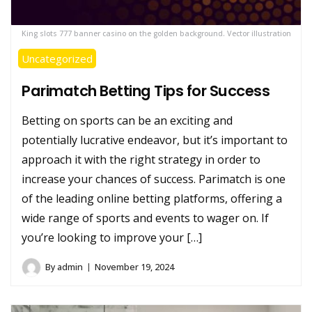
King slots 777 banner casino on the golden background. Vector illustration
Uncategorized
Parimatch Betting Tips for Success
Betting on sports can be an exciting and
potentially lucrative endeavor, but it’s important to
approach it with the right strategy in order to
increase your chances of success. Parimatch is one
of the leading online betting platforms, offering a
wide range of sports and events to wager on. If
you’re looking to improve your […]
By
admin
November 19, 2024