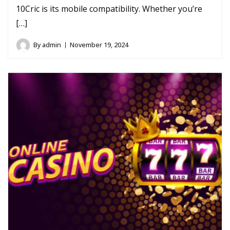
10Cric is its mobile compatibility. Whether you’re
[…]
By
admin
November 19, 2024