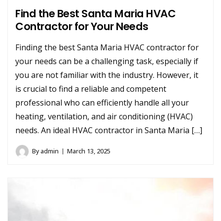
Find the Best Santa Maria HVAC
Contractor for Your Needs
Finding the best Santa Maria HVAC contractor for
your needs can be a challenging task, especially if
you are not familiar with the industry. However, it
is crucial to find a reliable and competent
professional who can efficiently handle all your
heating, ventilation, and air conditioning (HVAC)
needs. An ideal HVAC contractor in Santa Maria […]
By
admin
March 13, 2025