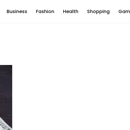
Business
Fashion
Health
Shopping
Gam
d