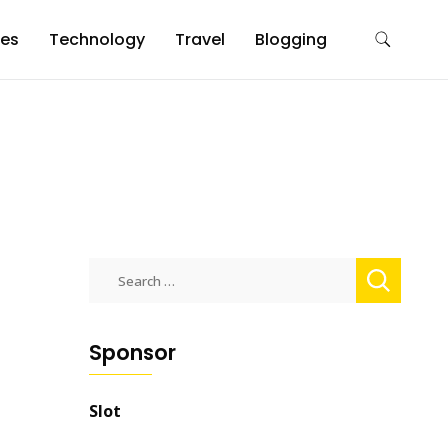
es
Technology
Travel
Blogging
Search
for:
Sponsor
Slot