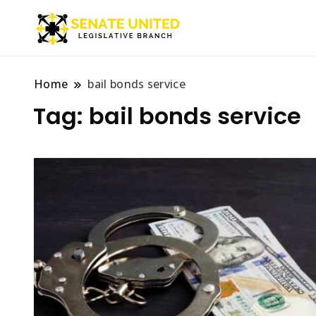
Legislative Branch
Senate Unite
Home
bail bonds service
Tag:
bail bonds service