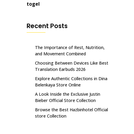
togel
Recent Posts
The Importance of Rest, Nutrition,
and Movement Combined
Choosing Between Devices Like Best
Translation Earbuds 2026
Explore Authentic Collections in Dina
Belenkaya Store Online
A Look Inside the Exclusive Justin
Bieber Official Store Collection
Browse the Best Hazbinhotel Official
store Collection