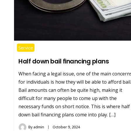
Service
Half down bail financing plans
When facing a legal issue, one of the main concern
for individuals is how they will be able to afford bail
Bail amounts can often be quite high, making it
difficult for many people to come up with the
necessary funds on short notice. This is where half
down bail financing plans come into play. […]
By
admin
October 9, 2024