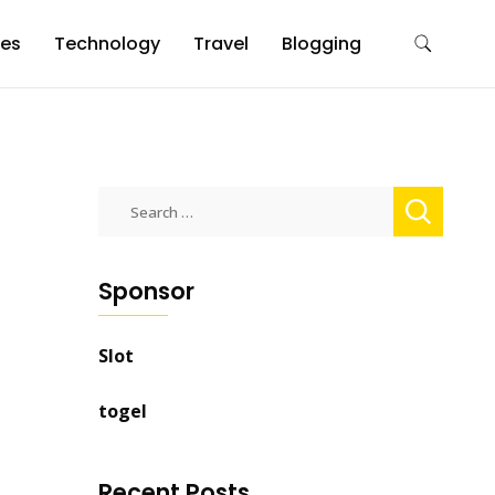
es
Technology
Travel
Blogging
Search
for:
Sponsor
Slot
togel
Recent Posts