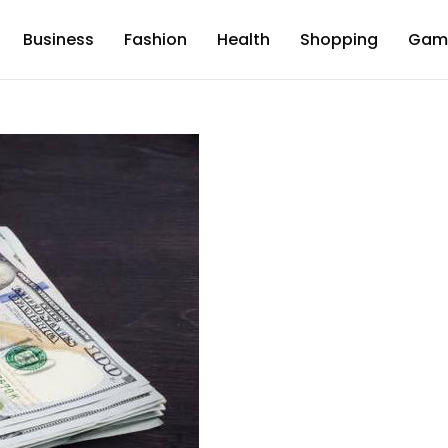
Business
Fashion
Health
Shopping
Gam
d