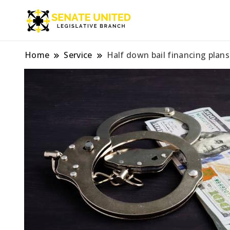
Legislative Branch
Senate Unite
Home
Service
Half down bail financing plans