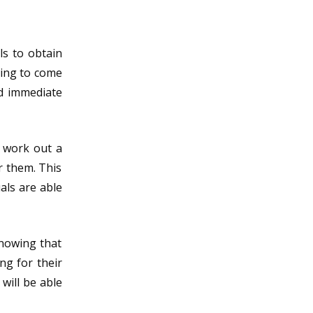
ls to obtain
ving to come
nd immediate
o work out a
r them. This
als are able
Knowing that
ng for their
will be able