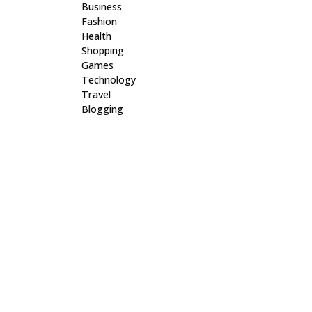
Business
Fashion
Health
Shopping
Games
Technology
Travel
Blogging