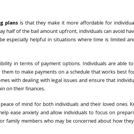
ng plans
is that they make it more affordable for individua
pay half of the bail amount upfront, individuals can avoid ha
e especially helpful in situations where time is limited a
exibility in terms of payment options. Individuals are able t
ws them to make payments on a schedule that works best fo
comes with dealing with legal issues and ensure that individu
in on their finances.
 peace of mind for both individuals and their loved ones. 
 help ease anxiety and allow individuals to focus on prepari
 for family members who may be concerned about how they 