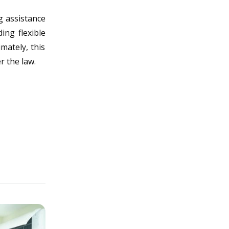
g assistance
ing flexible
mately, this
r the law.