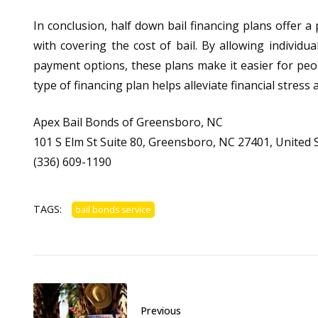
In conclusion, half down bail financing plans offer a
with covering the cost of bail. By allowing individu
payment options, these plans make it easier for people
type of financing plan helps alleviate financial stres
Apex Bail Bonds of Greensboro, NC
101 S Elm St Suite 80, Greensboro, NC 27401, United 
(336) 609-1190
TAGS:
bail bonds service
Previous