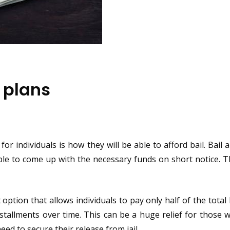
 plans
or individuals is how they will be able to afford bail. Bail
ople to come up with the necessary funds on short notice. T
option that allows individuals to pay only half of the total
nstallments over time. This can be a huge relief for those
eed to secure their release from jail.