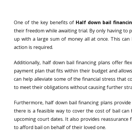
One of the key benefits of
Half down bail financi
their freedom while awaiting trial. By only having to 
up with a large sum of money all at once. This can b
action is required.
Additionally, half down bail financing plans offer fl
payment plan that fits within their budget and allo
can help alleviate some of the financial stress that 
to meet their obligations without causing further stra
Furthermore, half down bail financing plans provide
there is a feasible way to cover the cost of bail can
upcoming court dates. It also provides reassurance
to afford bail on behalf of their loved one.