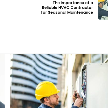
The Importance of a
Reliable HVAC Contractor
for Seasonal Maintenance