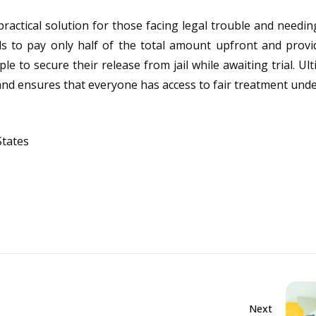
 practical solution for those facing legal trouble and needin
als to pay only half of the total amount upfront and provid
 to secure their release from jail while awaiting trial. Ulti
s and ensures that everyone has access to fair treatment unde
States
Next