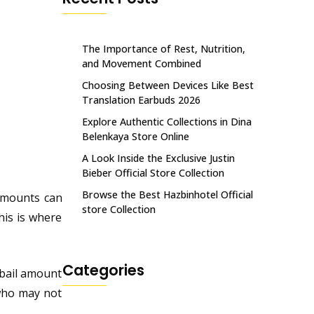
The Importance of Rest, Nutrition,
and Movement Combined
Choosing Between Devices Like Best
Translation Earbuds 2026
Explore Authentic Collections in Dina
Belenkaya Store Online
A Look Inside the Exclusive Justin
Bieber Official Store Collection
Browse the Best Hazbinhotel Official
 amounts can
store Collection
his is where
Categories
 bail amount
 who may not