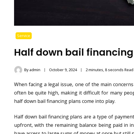
Service
Half down bail financing
By
admin
October 9, 2024
2 minutes, 8 seconds Read
When facing a legal issue, one of the main concerns f
often be quite high, making it difficult for many pe
half down bail financing plans come into play.
Half down bail financing plans are a type of payment 
upfront, with the remaining balance being paid in i
have access to large sums of money at once but still n