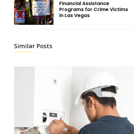
Financial Assistance
Programs for Crime Victims
in Las Vegas
Similar Posts