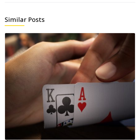
Similar Posts