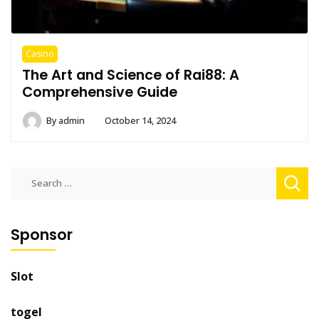
Casino
The Art and Science of Rai88: A
Comprehensive Guide
By
admin
October 14, 2024
Search
for:
Sponsor
Slot
togel