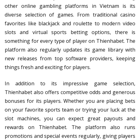
other online gambling platforms in Vietnam is its
diverse selection of games. From traditional casino
favorites like blackjack and roulette to modern video
slots and virtual sports betting options, there is
something for every type of player on Thienhabet. The
platform also regularly updates its game library with
new releases from top software providers, keeping
things fresh and exciting for players.
In addition to its impressive game selection,
Thienhabet also offers competitive odds and generous
bonuses for its players. Whether you are placing bets
on your favorite sports team or trying your luck at the
slot machines, you can expect great payouts and
rewards on Thienhabet. The platform also runs
promotions and special events regularly, giving players