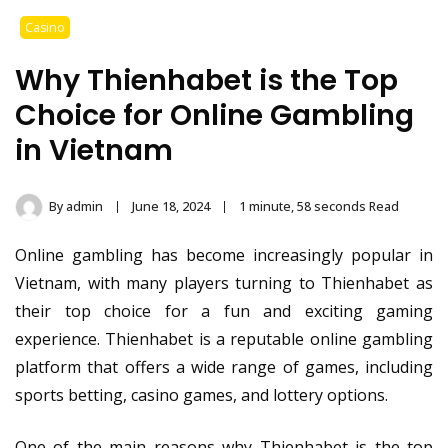
Casino
Why Thienhabet is the Top
Choice for Online Gambling
in Vietnam
By
admin
June 18, 2024
1 minute, 58 seconds Read
Online gambling has become increasingly popular in
Vietnam, with many players turning to Thienhabet as
their top choice for a fun and exciting gaming
experience. Thienhabet is a reputable online gambling
platform that offers a wide range of games, including
sports betting, casino games, and lottery options.
One of the main reasons why Thienhabet is the top