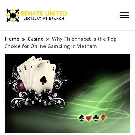
Legislative Branch
Senate United
Home
Casino
Why Thienhabet is the Top
Choice for Online Gambling in Vietnam