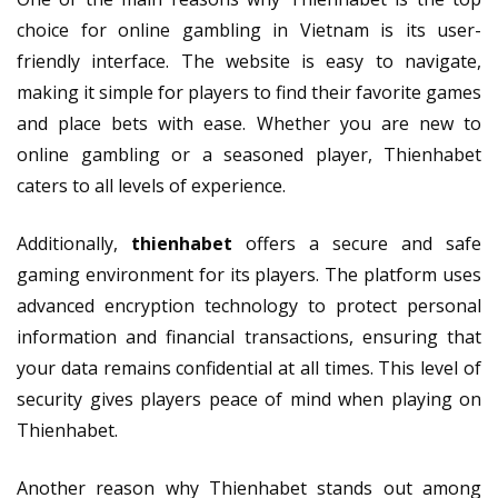
choice for online gambling in Vietnam is its user-
friendly interface. The website is easy to navigate,
making it simple for players to find their favorite games
and place bets with ease. Whether you are new to
online gambling or a seasoned player, Thienhabet
caters to all levels of experience.
Additionally,
thienhabet
offers a secure and safe
gaming environment for its players. The platform uses
advanced encryption technology to protect personal
information and financial transactions, ensuring that
your data remains confidential at all times. This level of
security gives players peace of mind when playing on
Thienhabet.
Another reason why Thienhabet stands out among