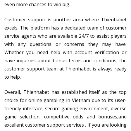
even more chances to win big.
Customer support is another area where Thienhabet
excels. The platform has a dedicated team of customer
service agents who are available 24/7 to assist players
with any questions or concerns they may have.
Whether you need help with account verification or
have inquiries about bonus terms and conditions, the
customer support team at Thienhabet is always ready
to help.
Overall, Thienhabet has established itself as the top
choice for online gambling in Vietnam due to its user-
friendly interface, secure gaming environment, diverse
game selection, competitive odds and bonuses,and
excellent customer support services . If you are looking