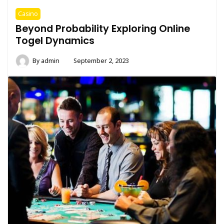
Casino
Beyond Probability Exploring Online
Togel Dynamics
By
admin
September 2, 2023