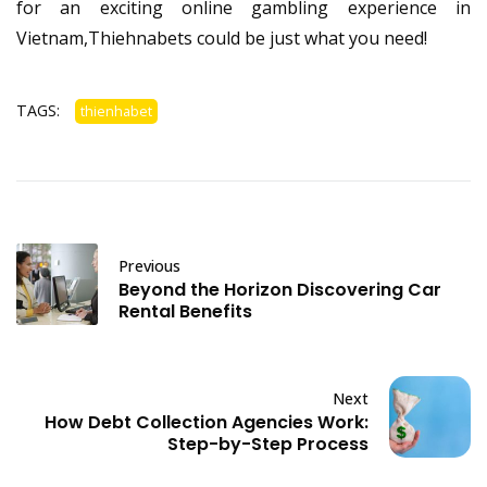
for an exciting online gambling experience in
Vietnam,Thiehnabets could be just what you need!
TAGS:
thienhabet
Previous
Beyond the Horizon Discovering Car
Rental Benefits
Next
How Debt Collection Agencies Work:
Step-by-Step Process