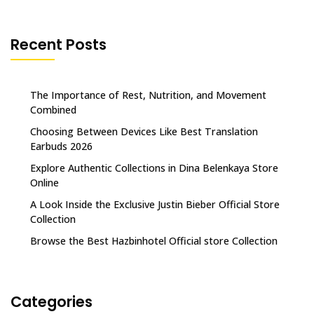
Recent Posts
The Importance of Rest, Nutrition, and Movement
Combined
Choosing Between Devices Like Best Translation
Earbuds 2026
Explore Authentic Collections in Dina Belenkaya Store
Online
A Look Inside the Exclusive Justin Bieber Official Store
Collection
Browse the Best Hazbinhotel Official store Collection
Categories