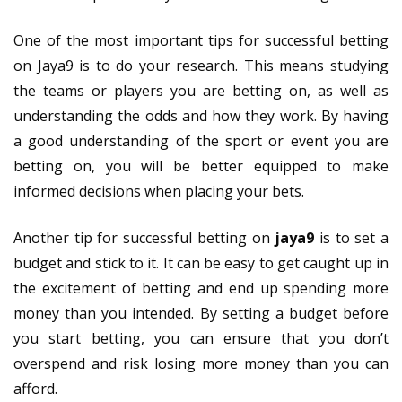
One of the most important tips for successful betting
on Jaya9 is to do your research. This means studying
the teams or players you are betting on, as well as
understanding the odds and how they work. By having
a good understanding of the sport or event you are
betting on, you will be better equipped to make
informed decisions when placing your bets.
Another tip for successful betting on
jaya9
is to set a
budget and stick to it. It can be easy to get caught up in
the excitement of betting and end up spending more
money than you intended. By setting a budget before
you start betting, you can ensure that you don’t
overspend and risk losing more money than you can
afford.