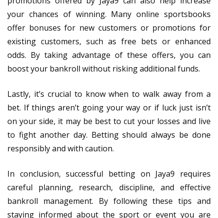
promotions offered by Jaya9 can also help increase
your chances of winning. Many online sportsbooks
offer bonuses for new customers or promotions for
existing customers, such as free bets or enhanced
odds. By taking advantage of these offers, you can
boost your bankroll without risking additional funds.
Lastly, it’s crucial to know when to walk away from a
bet. If things aren’t going your way or if luck just isn’t
on your side, it may be best to cut your losses and live
to fight another day. Betting should always be done
responsibly and with caution.
In conclusion, successful betting on Jaya9 requires
careful planning, research, discipline, and effective
bankroll management. By following these tips and
staying informed about the sport or event you are