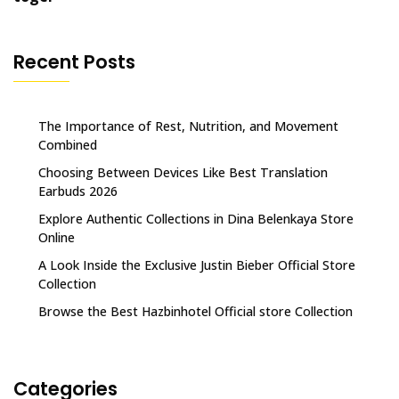
Recent Posts
The Importance of Rest, Nutrition, and Movement
Combined
Choosing Between Devices Like Best Translation
Earbuds 2026
Explore Authentic Collections in Dina Belenkaya Store
Online
A Look Inside the Exclusive Justin Bieber Official Store
Collection
Browse the Best Hazbinhotel Official store Collection
Categories