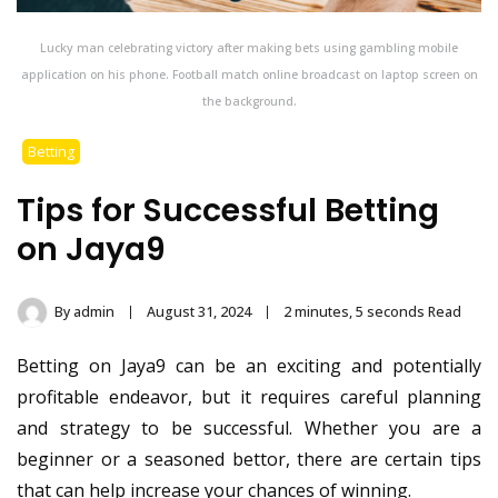
Lucky man celebrating victory after making bets using gambling mobile
application on his phone. Football match online broadcast on laptop screen on
the background.
Betting
Tips for Successful Betting
on Jaya9
By
admin
August 31, 2024
2 minutes, 5 seconds Read
Betting on Jaya9 can be an exciting and potentially
profitable endeavor, but it requires careful planning
and strategy to be successful. Whether you are a
beginner or a seasoned bettor, there are certain tips
that can help increase your chances of winning.