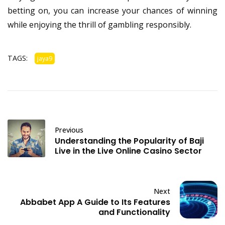
betting on, you can increase your chances of winning
while enjoying the thrill of gambling responsibly.
TAGS:
jaya9
Previous
Understanding the Popularity of Baji
Live in the Live Online Casino Sector
Next
Abbabet App A Guide to Its Features
and Functionality