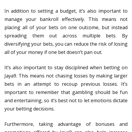
In addition to setting a budget, it’s also important to
manage your bankroll effectively. This means not
placing all of your bets on one outcome, but instead
spreading them out across multiple bets. By
diversifying your bets, you can reduce the risk of losing
all of your money if one bet doesn’t pan out.
It’s also important to stay disciplined when betting on
Jaya9. This means not chasing losses by making larger
bets in an attempt to recoup previous losses. It’s
important to remember that gambling should be fun
and entertaining, so it’s best not to let emotions dictate
your betting decisions.
Furthermore, taking advantage of bonuses and