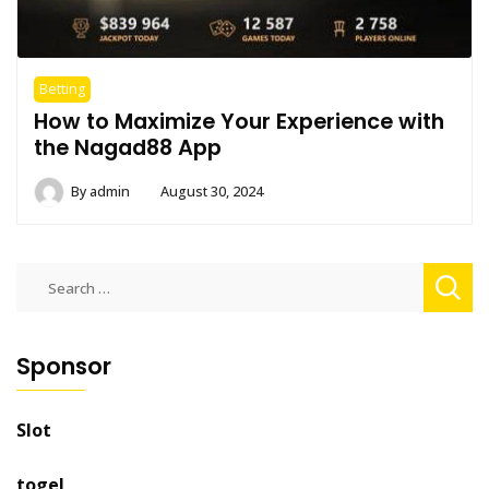
Betting
How to Maximize Your Experience with
the Nagad88 App
By
admin
August 30, 2024
Search
for:
Sponsor
Slot
togel