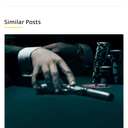
Similar Posts