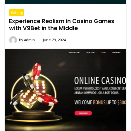
Betting
Experience Realism in Casino Games
with V9Bet in the Middle
By
admin
June 29, 2024