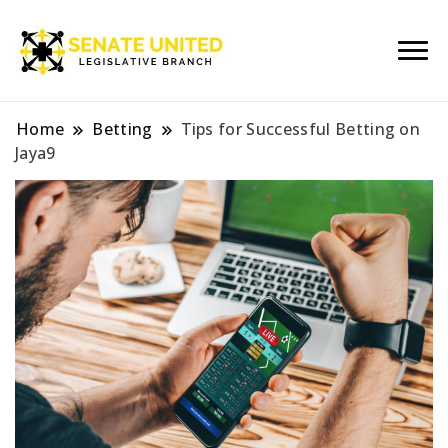
Legislative Branch
Senate United
Home
Betting
Tips for Successful Betting on
Jaya9