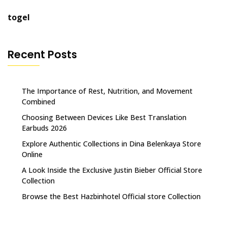
togel
Recent Posts
The Importance of Rest, Nutrition, and Movement
Combined
Choosing Between Devices Like Best Translation
Earbuds 2026
Explore Authentic Collections in Dina Belenkaya Store
Online
A Look Inside the Exclusive Justin Bieber Official Store
Collection
Browse the Best Hazbinhotel Official store Collection