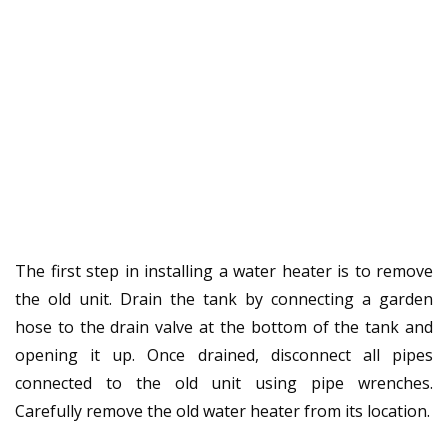
The first step in installing a water heater is to remove
the old unit. Drain the tank by connecting a garden
hose to the drain valve at the bottom of the tank and
opening it up. Once drained, disconnect all pipes
connected to the old unit using pipe wrenches.
Carefully remove the old water heater from its location.