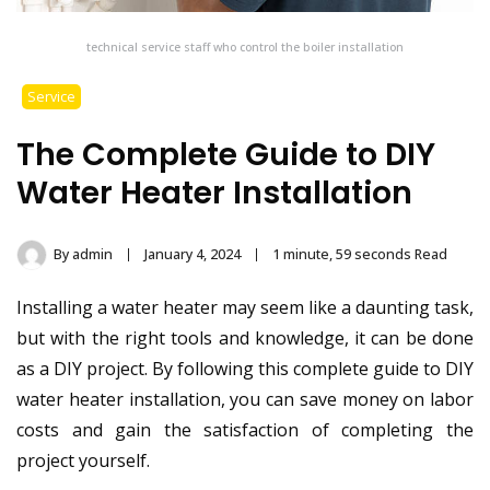
technical service staff who control the boiler installation
Service
The Complete Guide to DIY
Water Heater Installation
By
admin
January 4, 2024
1 minute, 59 seconds Read
Installing a water heater may seem like a daunting task,
but with the right tools and knowledge, it can be done
as a DIY project. By following this complete guide to DIY
water heater installation, you can save money on labor
costs and gain the satisfaction of completing the
project yourself.