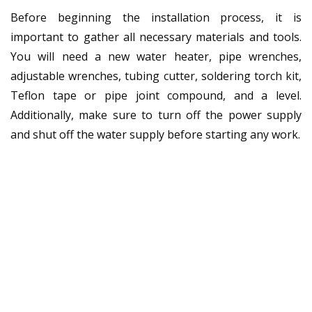
Before beginning the installation process, it is
important to gather all necessary materials and tools.
You will need a new water heater, pipe wrenches,
adjustable wrenches, tubing cutter, soldering torch kit,
Teflon tape or pipe joint compound, and a level.
Additionally, make sure to turn off the power supply
and shut off the water supply before starting any work.