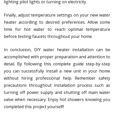
lighting pilot lights or turning on electricity.
Finally, adjust temperature settings on your new water
heater according to desired preferences. Allow some
time for hot water to reach optimal temperature
before testing faucets throughout your home.
In conclusion, DIY water heater installation can be
accomplished with proper preparation and attention to
detail. By following this complete guide step-by-step
you can successfully install a new unit in your home
without hiring professional help. Remember safety
precautions throughout installation process such as
turning off power supply and shutting off main water
valve when necessary. Enjoy hot showers knowing you
completed this project yourself!