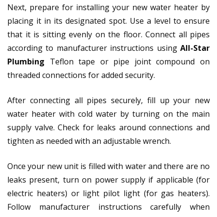
Next, prepare for installing your new water heater by
placing it in its designated spot. Use a level to ensure
that it is sitting evenly on the floor. Connect all pipes
according to manufacturer instructions using
All-Star
Plumbing
Teflon tape or pipe joint compound on
threaded connections for added security.
After connecting all pipes securely, fill up your new
water heater with cold water by turning on the main
supply valve. Check for leaks around connections and
tighten as needed with an adjustable wrench.
Once your new unit is filled with water and there are no
leaks present, turn on power supply if applicable (for
electric heaters) or light pilot light (for gas heaters).
Follow manufacturer instructions carefully when