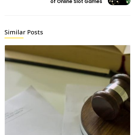
of Online Slot Games
Similar Posts