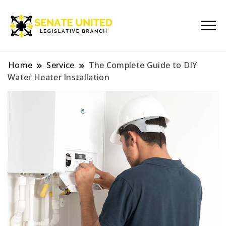
Legislative Branch
Senate United
Home
Service
The Complete Guide to DIY
Water Heater Installation