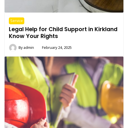
Service
Legal Help for Child Support in Kirkland
Know Your Rights
By
admin
February 24, 2025