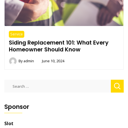
Service
Siding Replacement 101: What Every
Homeowner Should Know
By
admin
June 10, 2024
Search
for:
Sponsor
Slot