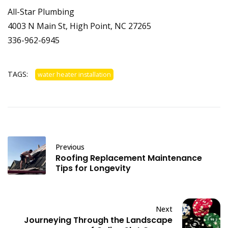
All-Star Plumbing
4003 N Main St, High Point, NC 27265
336-962-6945
TAGS:
water heater installation
Previous
Roofing Replacement Maintenance
Tips for Longevity
Next
Journeying Through the Landscape