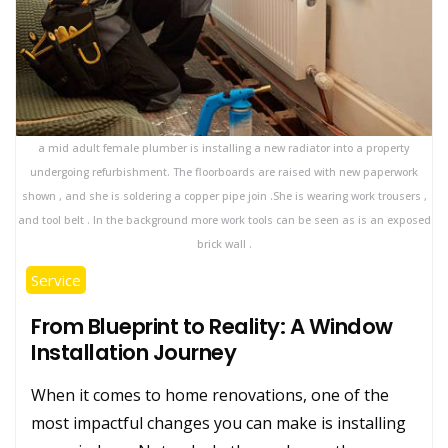
a mid adult female plumber is installing a new radiator into a property
undergoing refurbishment. The floorboards are raised with new paperwork
shown , and she is soldering a copper pipe join .She is wearing work trousers ,
and tool belt . In the background more work tools can be seen as is an exposed
brick wall .
Service
From Blueprint to Reality: A Window
Installation Journey
When it comes to home renovations, one of the
most impactful changes you can make is installing