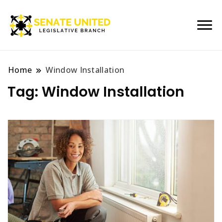
Legislative Branch
Senate United
Home
Window Installation
Tag:
Window Installation