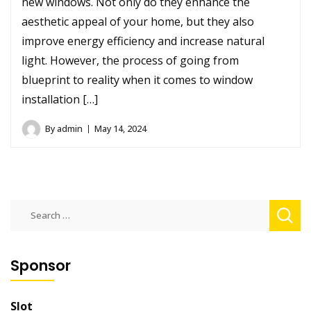
new windows. Not only do they enhance the
aesthetic appeal of your home, but they also
improve energy efficiency and increase natural
light. However, the process of going from
blueprint to reality when it comes to window
installation […]
By
admin
May 14, 2024
Search
for:
Sponsor
Slot