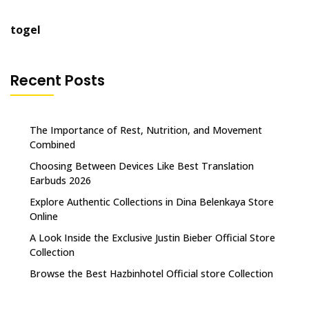
togel
Recent Posts
The Importance of Rest, Nutrition, and Movement
Combined
Choosing Between Devices Like Best Translation
Earbuds 2026
Explore Authentic Collections in Dina Belenkaya Store
Online
A Look Inside the Exclusive Justin Bieber Official Store
Collection
Browse the Best Hazbinhotel Official store Collection