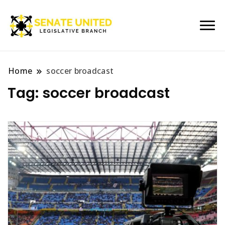
Legislative Branch
Senate United
Home
soccer broadcast
Tag:
soccer broadcast