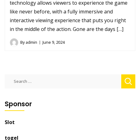
technology allows viewers to experience the game
like never before, with a fully immersive and
interactive viewing experience that puts you right
in the middle of the action. Gone are the days […]
By
admin
June 9, 2024
Search
for:
Sponsor
Slot
togel