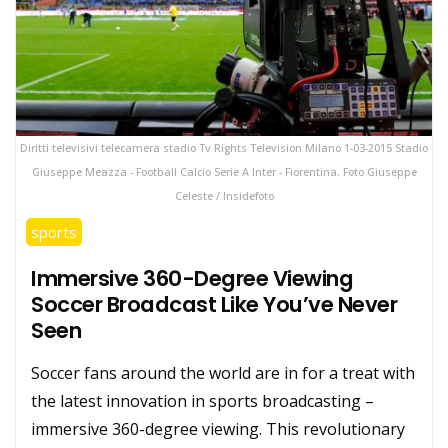
Diritti televisivi telecamera stadio Tv Rights Television Milano 1-03-2015 Stadio
Giuseppe Meazza - Football Calcio Serie A Inter - Fiorentina. Foto Giuseppe
Celeste / Insidefoto
sports
Immersive 360-Degree Viewing
Soccer Broadcast Like You’ve Never
Seen
Soccer fans around the world are in for a treat with
the latest innovation in sports broadcasting –
immersive 360-degree viewing. This revolutionary