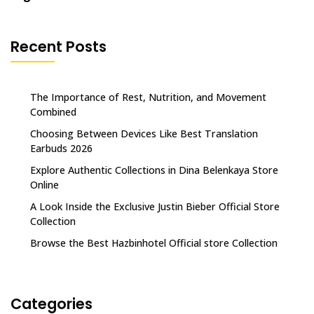
Recent Posts
The Importance of Rest, Nutrition, and Movement
Combined
Choosing Between Devices Like Best Translation
Earbuds 2026
Explore Authentic Collections in Dina Belenkaya Store
Online
A Look Inside the Exclusive Justin Bieber Official Store
Collection
Browse the Best Hazbinhotel Official store Collection
Categories