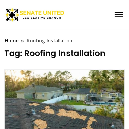
Legislative Branch
Senate United
Home
Roofing Installation
Tag:
Roofing Installation