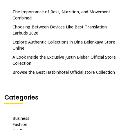
The Importance of Rest, Nutrition, and Movement
Combined
Choosing Between Devices Like Best Translation
Earbuds 2026
Explore Authentic Collections in Dina Belenkaya Store
Online
A Look Inside the Exclusive Justin Bieber Official Store
Collection
Browse the Best Hazbinhotel Official store Collection
Categories
Business
Fashion