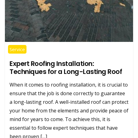
Service
Expert Roofing Installation:
Techniques for a Long-Lasting Roof
When it comes to roofing installation, it is crucial to
ensure that the job is done correctly to guarantee
a long-lasting roof. A well-installed roof can protect
your home from the elements and provide peace of
mind for years to come. To achieve this, it is
essential to follow expert techniques that have
been proven […]