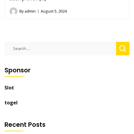
By
admin
August 5, 2024
Search
for:
Sponsor
Slot
togel
Recent Posts