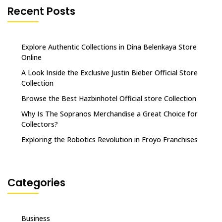
Recent Posts
Explore Authentic Collections in Dina Belenkaya Store
Online
A Look Inside the Exclusive Justin Bieber Official Store
Collection
Browse the Best Hazbinhotel Official store Collection
Why Is The Sopranos Merchandise a Great Choice for
Collectors?
Exploring the Robotics Revolution in Froyo Franchises
Categories
Business