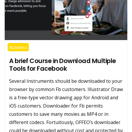
Business
A brief Course in Download Multiple
Tools for Facebook
Several Instruments should be downloaded to your
browser by common Fb customers. Illustrator Draw
is a free-type vector drawing app for Android and
iOS customers. Downloader for Fb permits
customers to save many movies as MP4 or in
different codecs. Fortuitously, OFFEO’s downloader
could be downloaded without cost and protected by