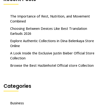
The Importance of Rest, Nutrition, and Movement
Combined
Choosing Between Devices Like Best Translation
Earbuds 2026
Explore Authentic Collections in Dina Belenkaya Store
Online
A Look Inside the Exclusive Justin Bieber Official Store
Collection
Browse the Best Hazbinhotel Official store Collection
Categories
Business