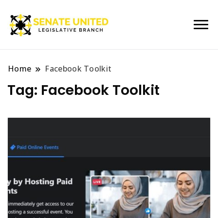
Legislative Branch
Senate United
Home
Facebook Toolkit
Tag:
Facebook Toolkit