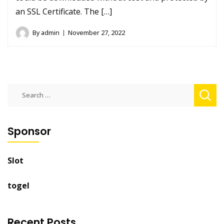
an SSL Certificate. The […]
By
admin
November 27, 2022
Search
for:
Sponsor
Slot
togel
Recent Posts