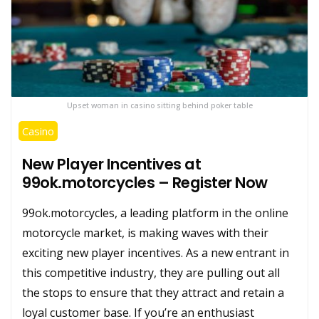
Upset woman in casino sitting behind poker table
Casino
New Player Incentives at
99ok.motorcycles – Register Now
99ok.motorcycles, a leading platform in the online
motorcycle market, is making waves with their
exciting new player incentives. As a new entrant in
this competitive industry, they are pulling out all
the stops to ensure that they attract and retain a
loyal customer base. If you’re an enthusiast