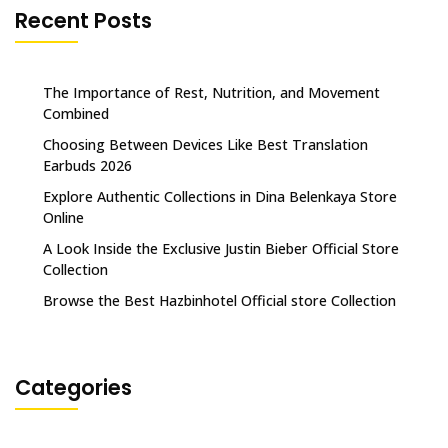
Recent Posts
The Importance of Rest, Nutrition, and Movement
Combined
Choosing Between Devices Like Best Translation
Earbuds 2026
Explore Authentic Collections in Dina Belenkaya Store
Online
A Look Inside the Exclusive Justin Bieber Official Store
Collection
Browse the Best Hazbinhotel Official store Collection
Categories