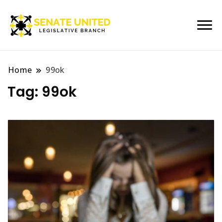
Legislative Branch
Senate United
Home
99ok
Tag:
99ok