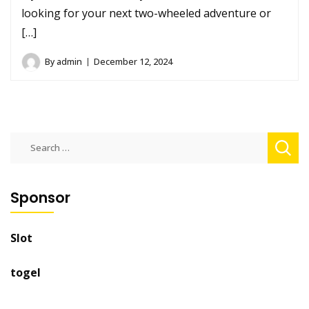
looking for your next two-wheeled adventure or
[…]
By
admin
December 12, 2024
Search
for:
Sponsor
Slot
togel