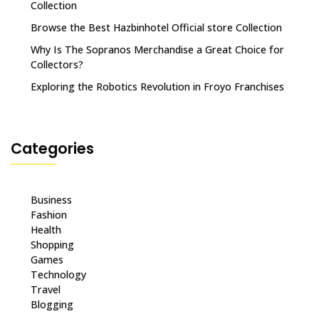
Collection
Browse the Best Hazbinhotel Official store Collection
Why Is The Sopranos Merchandise a Great Choice for
Collectors?
Exploring the Robotics Revolution in Froyo Franchises
Categories
Business
Fashion
Health
Shopping
Games
Technology
Travel
Blogging