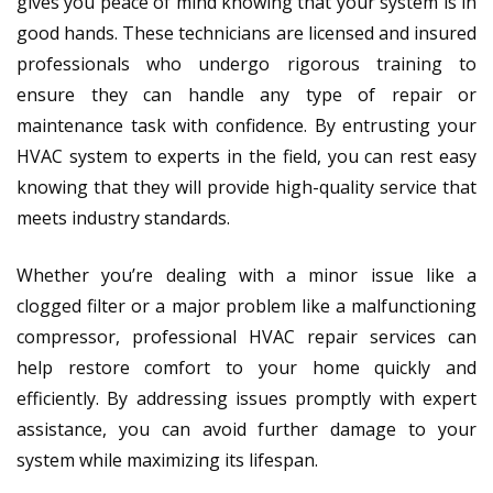
gives you peace of mind knowing that your system is in
good hands. These technicians are licensed and insured
professionals who undergo rigorous training to
ensure they can handle any type of repair or
maintenance task with confidence. By entrusting your
HVAC system to experts in the field, you can rest easy
knowing that they will provide high-quality service that
meets industry standards.
Whether you’re dealing with a minor issue like a
clogged filter or a major problem like a malfunctioning
compressor, professional HVAC repair services can
help restore comfort to your home quickly and
efficiently. By addressing issues promptly with expert
assistance, you can avoid further damage to your
system while maximizing its lifespan.