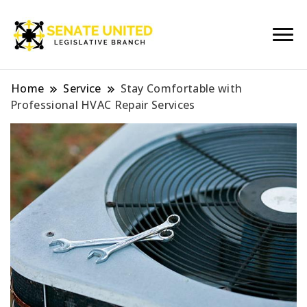
Legislative Branch
Senate United
Home
Service
Stay Comfortable with
Professional HVAC Repair Services