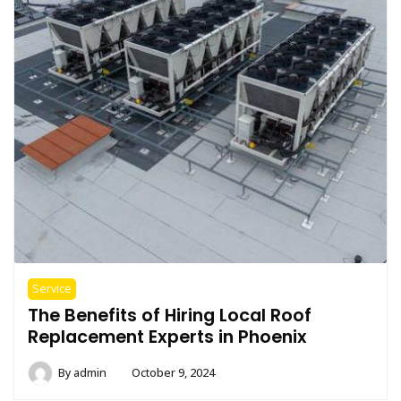
Service
The Benefits of Hiring Local Roof
Replacement Experts in Phoenix
By
admin
October 9, 2024