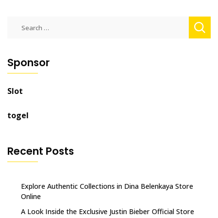
Search
for:
Sponsor
Slot
togel
Recent Posts
Explore Authentic Collections in Dina Belenkaya Store
Online
A Look Inside the Exclusive Justin Bieber Official Store