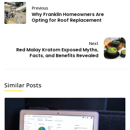
Previous
Why Franklin Homeowners Are
Opting for Roof Replacement
Next
Red Malay Kratom Exposed Myths,
Facts, and Benefits Revealed
Similar Posts