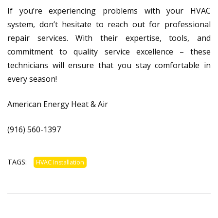
If you’re experiencing problems with your HVAC
system, don’t hesitate to reach out for professional
repair services. With their expertise, tools, and
commitment to quality service excellence – these
technicians will ensure that you stay comfortable in
every season!
American Energy Heat & Air
(916) 560-1397
TAGS:
HVAC Installation