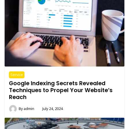
Service
Google Indexing Secrets Revealed
Techniques to Propel Your Website’s
Reach
By
admin
July 24, 2024