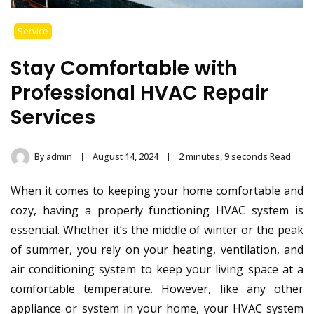
Service
Stay Comfortable with
Professional HVAC Repair
Services
By
admin
August 14, 2024
2 minutes, 9 seconds Read
When it comes to keeping your home comfortable and
cozy, having a properly functioning HVAC system is
essential. Whether it’s the middle of winter or the peak
of summer, you rely on your heating, ventilation, and
air conditioning system to keep your living space at a
comfortable temperature. However, like any other
appliance or system in your home, your HVAC system