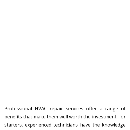
Professional HVAC repair services offer a range of
benefits that make them well worth the investment. For
starters, experienced technicians have the knowledge