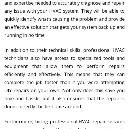
and expertise needed to accurately diagnose and repair
any issue with your HVAC system. They will be able to
quickly identify what’s causing the problem and provide
an effective solution that gets your system back up and
running in no time.
In addition to their technical skills, professional HVAC
technicians also have access to specialized tools and
equipment that allow them to perform repairs
efficiently and effectively. This means that they can
complete the job faster than if you were attempting
DIY repairs on your own. Not only does this save you
time and hassle, but it also ensures that the repair is
done correctly the first time around.
Furthermore, hiring professional HVAC repair services