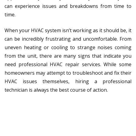
can experience issues and breakdowns from time to
time.
When your HVAC system isn’t working as it should be, it
can be incredibly frustrating and uncomfortable. From
uneven heating or cooling to strange noises coming
from the unit, there are many signs that indicate you
need professional HVAC repair services. While some
homeowners may attempt to troubleshoot and fix their
HVAC issues themselves, hiring a professional
technician is always the best course of action.