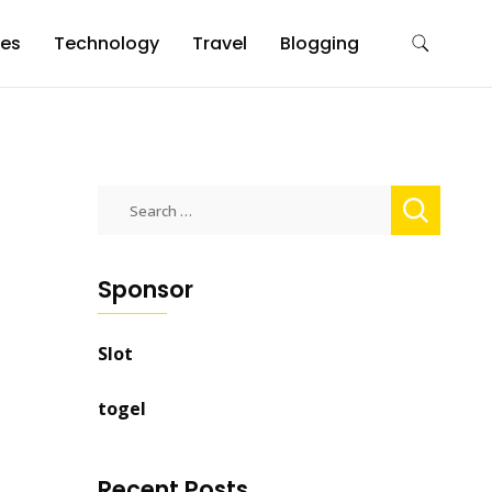
es
Technology
Travel
Blogging
Search
for:
Sponsor
Slot
togel
Recent Posts