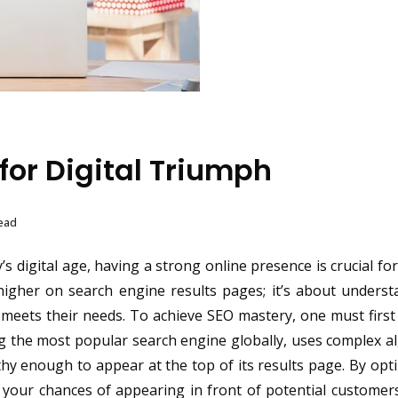
for Digital Triumph
ead
s digital age, having a strong online presence is crucial fo
higher on search engine results pages; it’s about unders
t meets their needs. To achieve SEO mastery, one must firs
g the most popular search engine globally, uses complex a
hy enough to appear at the top of its results page. By opt
e your chances of appearing in front of potential custome