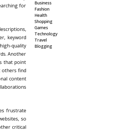
Business
earching for
Fashion
Health
Shopping
Games
escriptions,
Technology
er, keyword
Travel
 high-quality
Blogging
rds. Another
s that point
 others find
onal content
llaborations
es frustrate
websites, so
her critical