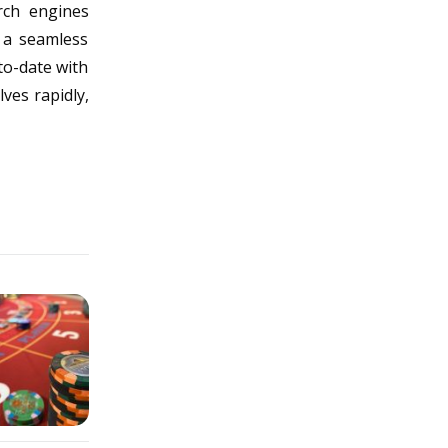
rch engines
s a seamless
to-date with
ves rapidly,