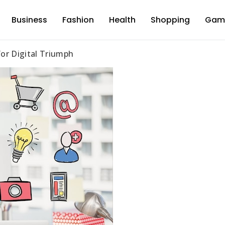
Business
Fashion
Health
Shopping
Gam
d
for Digital Triumph