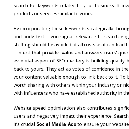
search for keywords related to your business. It in
products or services similar to yours.
By incorporating these keywords strategically throug
and body text – you signal relevance to search en
stuffing should be avoided at all costs as it can lead
content that provides value and answers users’ queri
essential aspect of SEO mastery is building quality 
back to yours. They act as votes of confidence in the
your content valuable enough to link back to it. To b
worth sharing with others within your industry or n
with influencers who have established authority in thei
Website speed optimization also contributes signifi
users and negatively impact their experience. Searc
it’s crucial
Social Media Ads
to ensure your website l