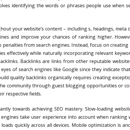
volves identifying the words or phrases people use when s
hout your website’s content – including s, headings, meta d
gines and improve your chances of ranking higher. Howev
 to penalties from search engines. Instead, focus on creating
es effectively while naturally incorporating relevant keywo
backlinks. Backlinks are links from other reputable website
 eyes of search engines like Google since they indicate that
uild quality backlinks organically requires creating excepti
iche community through guest blogging opportunities or co
r respective fields.
cantly towards achieving SEO mastery. Slow-loading websit
h engines take user experience into account when ranking 
oads quickly across all devices. Mobile optimization is anot