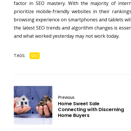
factor in SEO mastery. With the majority of inter
prioritize mobile-friendly websites in their ranki
browsing experience on smartphones and tablets will 
the latest SEO trends and algorithm changes is essent
and what worked yesterday may not work today.
TAGS:
SEO
Previous
Home Sweet Sale
Connecting with Discerning
Home Buyers