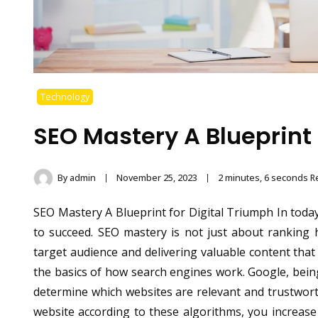
Technology
SEO Mastery A Blueprint 
By
admin
November 25, 2023
2 minutes, 6 seconds R
SEO Mastery A Blueprint for Digital Triumph In today’
to succeed. SEO mastery is not just about ranking 
target audience and delivering valuable content tha
the basics of how search engines work. Google, bein
determine which websites are relevant and trustwort
website according to these algorithms, you increas