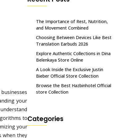
The Importance of Rest, Nutrition,
and Movement Combined
Choosing Between Devices Like Best
Translation Earbuds 2026
Explore Authentic Collections in Dina
Belenkaya Store Online
A Look Inside the Exclusive Justin
Bieber Official Store Collection
Browse the Best Hazbinhotel Official
r businesses
store Collection
tanding your
t understand
Categories
lgorithms to
imizing your
rs when they