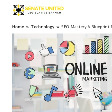
Legislative Branch
Senate Unite
Home
Technology
SEO Mastery A Blueprint 