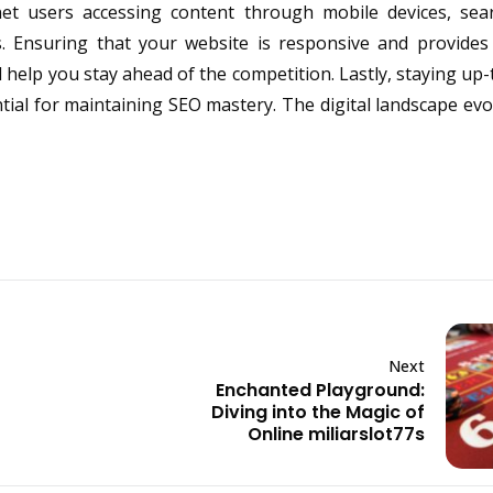
net users accessing content through mobile devices, sea
ngs. Ensuring that your website is responsive and provide
help you stay ahead of the competition. Lastly, staying up-
ial for maintaining SEO mastery. The digital landscape evol
Next
Enchanted Playground:
Diving into the Magic of
Online miliarslot77s