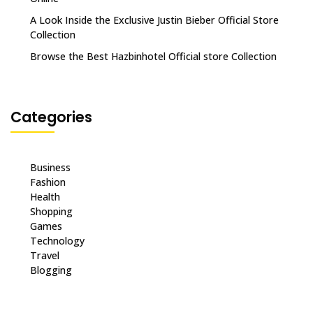
A Look Inside the Exclusive Justin Bieber Official Store
Collection
Browse the Best Hazbinhotel Official store Collection
Categories
Business
Fashion
Health
Shopping
Games
Technology
Travel
Blogging