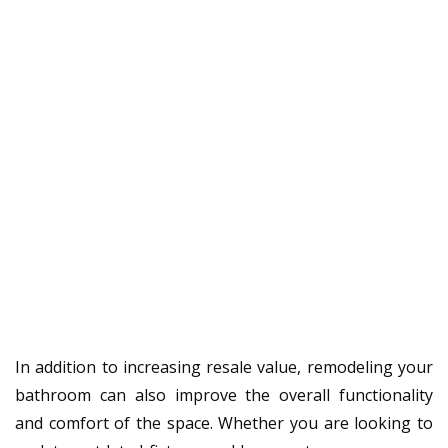
In addition to increasing resale value, remodeling your
bathroom can also improve the overall functionality
and comfort of the space. Whether you are looking to