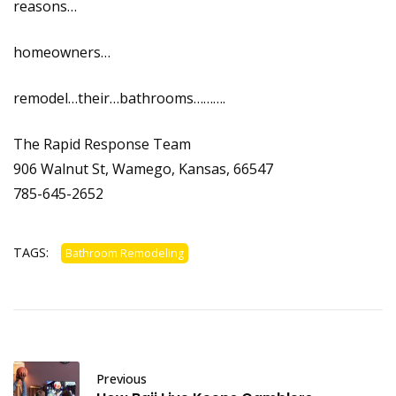
reasons…
homeowners…
remodel…their…bathrooms……….
The Rapid Response Team
906 Walnut St, Wamego, Kansas, 66547
785-645-2652
TAGS:
Bathroom Remodeling
Previous