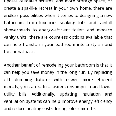
update outdated fixtures, add more storage space, or
create a spa-like retreat in your own home, there are
endless possibilities when it comes to designing a new
bathroom. From luxurious soaking tubs and rainfall
showerheads to energy-efficient toilets and modern
vanity units, there are countless options available that
can help transform your bathroom into a stylish and
functional oasis.
Another benefit of remodeling your bathroom is that it
can help you save money in the long run. By replacing
old plumbing fixtures with newer, more efficient
models, you can reduce water consumption and lower
utility bills. Additionally, updating insulation and
ventilation systems can help improve energy efficiency
and reduce heating costs during colder months.