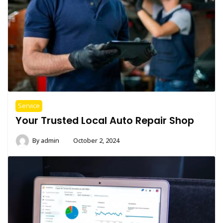
Service
Your Trusted Local Auto Repair Shop
By
admin
October 2, 2024