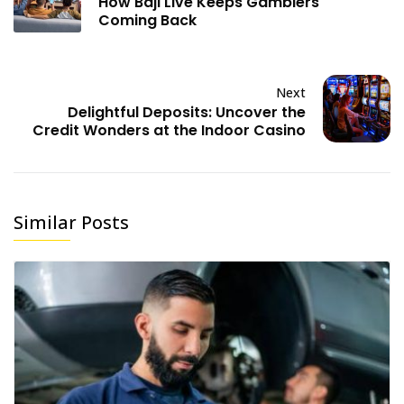
How Baji Live Keeps Gamblers
Coming Back
Next
Delightful Deposits: Uncover the
Credit Wonders at the Indoor Casino
Similar Posts