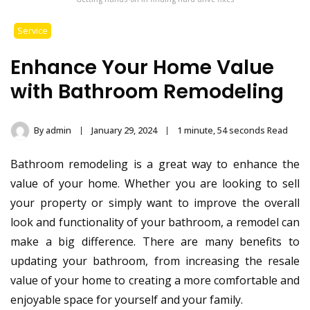
Service
Enhance Your Home Value
with Bathroom Remodeling
By
admin
January 29, 2024
1 minute, 54 seconds Read
Bathroom remodeling is a great way to enhance the
value of your home. Whether you are looking to sell
your property or simply want to improve the overall
look and functionality of your bathroom, a remodel can
make a big difference. There are many benefits to
updating your bathroom, from increasing the resale
value of your home to creating a more comfortable and
enjoyable space for yourself and your family.