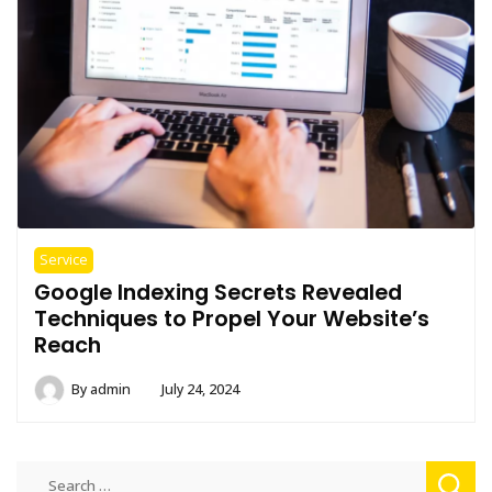
Service
Google Indexing Secrets Revealed
Techniques to Propel Your Website’s
Reach
By
admin
July 24, 2024
Search