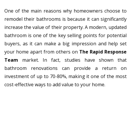
One of the main reasons why homeowners choose to
remodel their bathrooms is because it can significantly
increase the value of their property. A modern, updated
bathroom is one of the key selling points for potential
buyers, as it can make a big impression and help set
your home apart from others on
The Rapid Response
Team
market. In fact, studies have shown that
bathroom renovations can provide a return on
investment of up to 70-80%, making it one of the most
cost-effective ways to add value to your home.