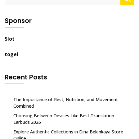
for:
Sponsor
Slot
togel
Recent Posts
The Importance of Rest, Nutrition, and Movement
Combined
Choosing Between Devices Like Best Translation
Earbuds 2026
Explore Authentic Collections in Dina Belenkaya Store
Online