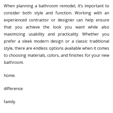
When planning a bathroom remodel, it’s important to
consider both style and function. Working with an
experienced contractor or designer can help ensure
that you achieve the look you want while also
maximizing usability and practicality. Whether you
prefer a sleek modern design or a classic traditional
style, there are endless options available when it comes
to choosing materials, colors, and finishes for your new
bathroom.
home.
difference.
family.