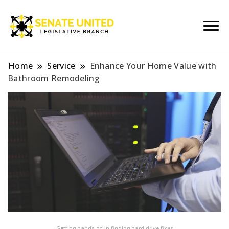
Legislative Branch
Senate United
Home
Service
Enhance Your Home Value with
Bathroom Remodeling
Getting hands on in finding hard drive fixes