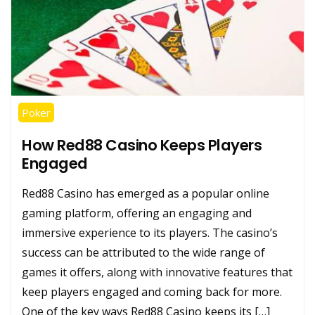
Poker
How Red88 Casino Keeps Players
Engaged
Red88 Casino has emerged as a popular online
gaming platform, offering an engaging and
immersive experience to its players. The casino’s
success can be attributed to the wide range of
games it offers, along with innovative features that
keep players engaged and coming back for more.
One of the key ways Red88 Casino keeps its […]