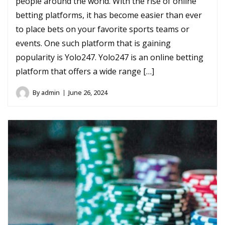
people around the world. With the rise of online
betting platforms, it has become easier than ever
to place bets on your favorite sports teams or
events. One such platform that is gaining
popularity is Yolo247. Yolo247 is an online betting
platform that offers a wide range […]
By
admin
June 26, 2024