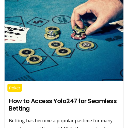
Poker
How to Access Yolo247 for Seamless
Betting
Betting has become a popular pastime for many