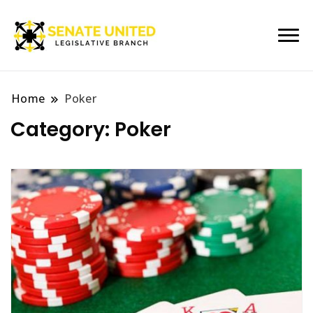
Legislative Branch
Senate United
Home
Poker
Category:
Poker