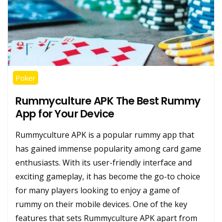
Poker
Rummyculture APK The Best Rummy
App for Your Device
Rummyculture APK is a popular rummy app that
has gained immense popularity among card game
enthusiasts. With its user-friendly interface and
exciting gameplay, it has become the go-to choice
for many players looking to enjoy a game of
rummy on their mobile devices. One of the key
features that sets Rummyculture APK apart from