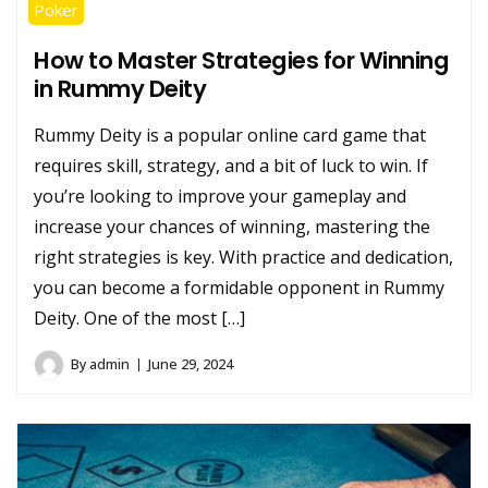
Poker
How to Master Strategies for Winning
in Rummy Deity
Rummy Deity is a popular online card game that
requires skill, strategy, and a bit of luck to win. If
you’re looking to improve your gameplay and
increase your chances of winning, mastering the
right strategies is key. With practice and dedication,
you can become a formidable opponent in Rummy
Deity. One of the most […]
By
admin
June 29, 2024