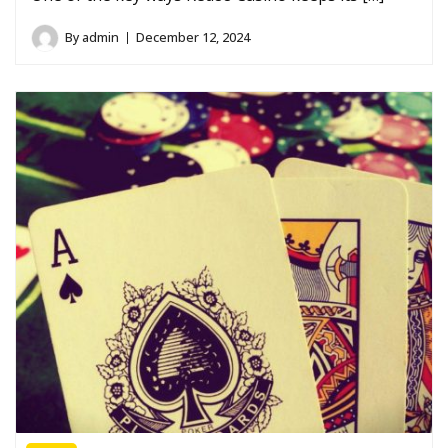
By
admin
December 12, 2024