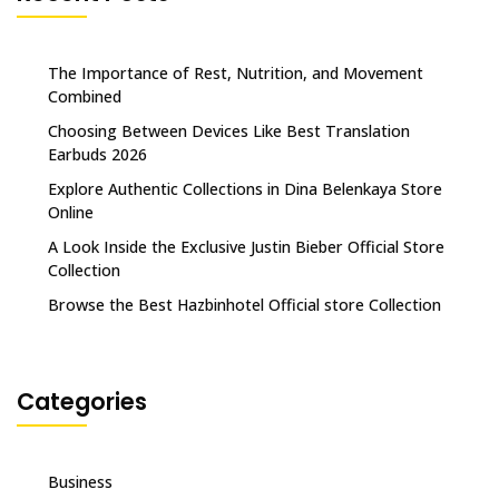
The Importance of Rest, Nutrition, and Movement
Combined
Choosing Between Devices Like Best Translation
Earbuds 2026
Explore Authentic Collections in Dina Belenkaya Store
Online
A Look Inside the Exclusive Justin Bieber Official Store
Collection
Browse the Best Hazbinhotel Official store Collection
Categories
Business