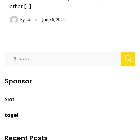
other […]
By
admin
June 6, 2024
Search
for:
Sponsor
Slot
togel
Recent Posts