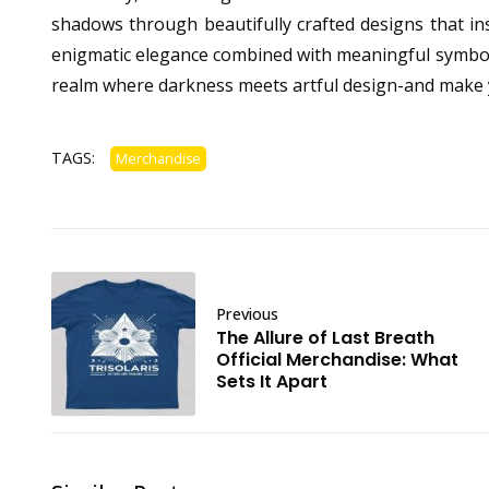
shadows through beautifully crafted designs that ins
enigmatic elegance combined with meaningful symbolism,
realm where darkness meets artful design-and make 
TAGS:
Merchandise
Previous
The Allure of Last Breath
Official Merchandise: What
Sets It Apart