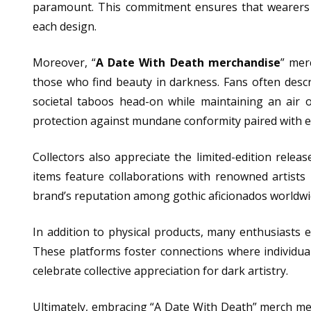
paramount. This commitment ensures that wearers 
each design.
Moreover, “
A Date With Death merchandise
” mer
those who find beauty in darkness. Fans often desc
societal taboos head-on while maintaining an air 
protection against mundane conformity paired with ex
Collectors also appreciate the limited-edition releas
items feature collaborations with renowned artists
brand’s reputation among gothic aficionados worldwi
In addition to physical products, many enthusiasts
These platforms foster connections where individuals
celebrate collective appreciation for dark artistry.
Ultimately, embracing “A Date With Death” merch mean