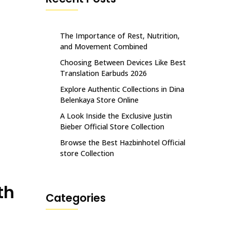
The Importance of Rest, Nutrition,
and Movement Combined
Choosing Between Devices Like Best
Translation Earbuds 2026
Explore Authentic Collections in Dina
Belenkaya Store Online
A Look Inside the Exclusive Justin
Bieber Official Store Collection
Browse the Best Hazbinhotel Official
store Collection
th
Categories