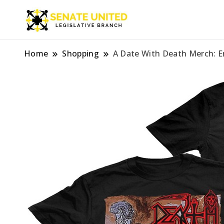
Legislative Branch
Senate Unite
Home
Shopping
A Date With Death Merch: E