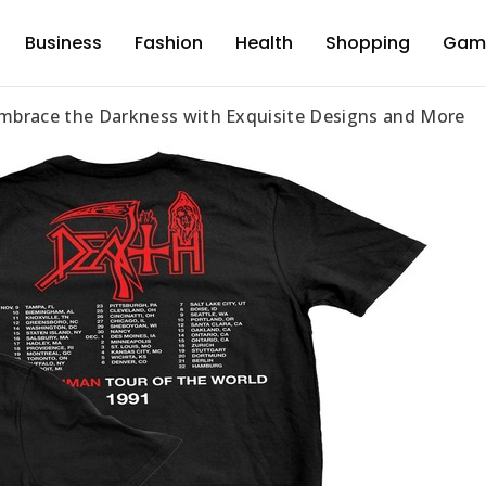
Business
Fashion
Health
Shopping
Gam
d
mbrace the Darkness with Exquisite Designs and More