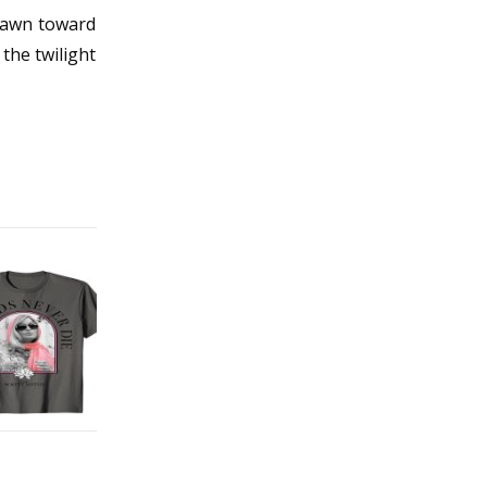
drawn toward
 the twilight