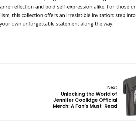
pire reflection and bold self-expression alike. For those 
 this collection offers an irresistible invitation: step into
your own unforgettable statement along the way.
Next
Unlocking the World of
Jennifer Coolidge Official
Merch: A Fan’s Must-Read