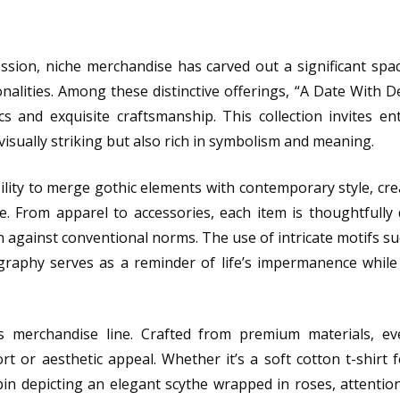
ession, niche merchandise has carved out a significant spa
alities. Among these distinctive offerings, “A Date With 
s and exquisite craftsmanship. This collection invites en
isually striking but also rich in symbolism and meaning.
bility to merge gothic elements with contemporary style, cre
re. From apparel to accessories, each item is thoughtfully
n against conventional norms. The use of intricate motifs suc
graphy serves as a reminder of life’s impermanence while
s merchandise line. Crafted from premium materials, ev
 or aesthetic appeal. Whether it’s a soft cotton t-shirt 
in depicting an elegant scythe wrapped in roses, attention 