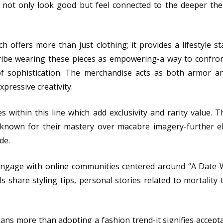
not only look good but feel connected to the deeper th
ch offers more than just clothing; it provides a lifestyle s
ribe wearing these pieces as empowering-a way to confro
of sophistication. The merchandise acts as both armor an
pressive creativity.
es within this line which add exclusivity and rarity value. T
 known for their mastery over macabre imagery-further e
de.
 engage with online communities centered around “A Date 
 share styling tips, personal stories related to mortality
s more than adopting a fashion trend-it signifies acceptan