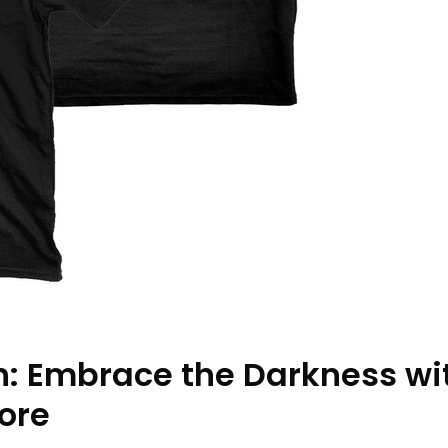
h: Embrace the Darkness wi
ore