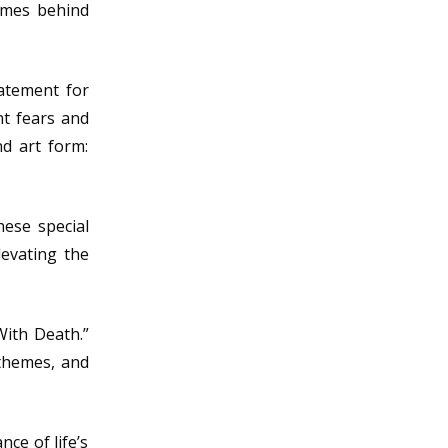
emes behind
tatement for
nt fears and
d art form:
hese special
levating the
With Death.”
 themes, and
ce of life’s