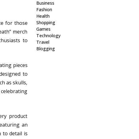
Business
Fashion
Health
ce for those
Shopping
Games
Death” merch
Technology
thusiasts to
Travel
Blogging
ating pieces
 designed to
h as skulls,
 celebrating
ery product
featuring an
to detail is