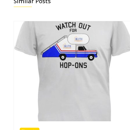
Similar Posts