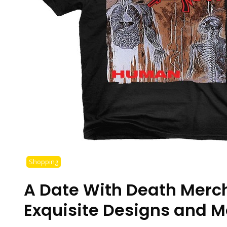
Shopping
A Date With Death Merc
Exquisite Designs and M