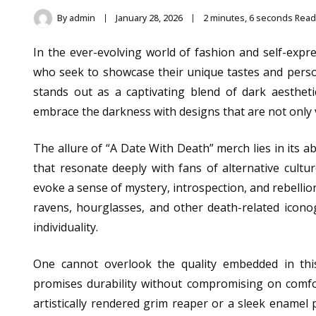
By
admin
January 28, 2026
2 minutes, 6 seconds Read
In the ever-evolving world of fashion and self-expr
who seek to showcase their unique tastes and person
stands out as a captivating blend of dark aesthetic
embrace the darkness with designs that are not only v
The allure of “A Date With Death” merch lies in its a
that resonate deeply with fans of alternative cultu
evoke a sense of mystery, introspection, and rebellio
ravens, hourglasses, and other death-related icono
individuality.
One cannot overlook the quality embedded in thi
promises durability without compromising on comfort
artistically rendered grim reaper or a sleek enamel p