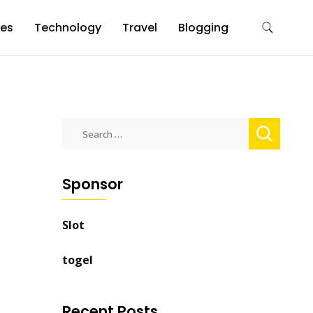
es
Technology
Travel
Blogging
Search
for:
Sponsor
Slot
togel
Recent Posts