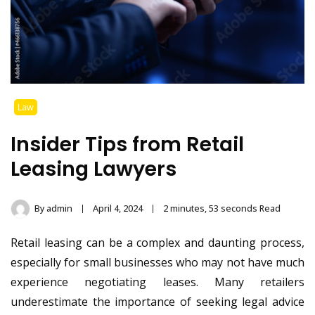
Law
Insider Tips from Retail
Leasing Lawyers
By
admin
April 4, 2024
2 minutes, 53 seconds Read
Retail leasing can be a complex and daunting process,
especially for small businesses who may not have much
experience negotiating leases. Many retailers
underestimate the importance of seeking legal advice