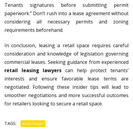
Tenants signatures before submitting permit
paperwork.” Don’t rush into a lease agreement without
considering all necessary permits and zoning
requirements beforehand.
In conclusion, leasing a retail space requires careful
consideration and knowledge of legislation governing
commercial leases. Seeking guidance from experienced
retail leasing lawyers
can help protect tenants’
interests and ensure favorable lease terms are
negotiated. Following these insider tips will lead to
smoother negotiations and more successful outcomes
for retailers looking to secure a retail space.
TAGS:
lease lawyer