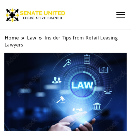
Legislative Branch
Senate United
Home
Law
Insider Tips from Retail Leasing
Lawyers