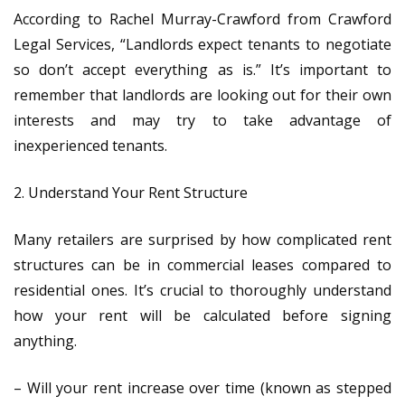
According to Rachel Murray-Crawford from Crawford
Legal Services, “Landlords expect tenants to negotiate
so don’t accept everything as is.” It’s important to
remember that landlords are looking out for their own
interests and may try to take advantage of
inexperienced tenants.
2. Understand Your Rent Structure
Many retailers are surprised by how complicated rent
structures can be in commercial leases compared to
residential ones. It’s crucial to thoroughly understand
how your rent will be calculated before signing
anything.
– Will your rent increase over time (known as stepped