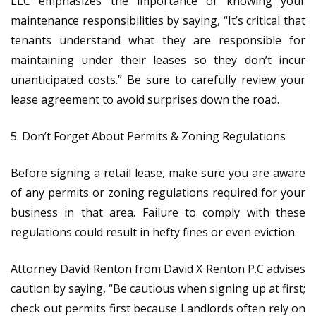
LLC emphasizes the importance of knowing your
maintenance responsibilities by saying, “It’s critical that
tenants understand what they are responsible for
maintaining under their leases so they don’t incur
unanticipated costs.” Be sure to carefully review your
lease agreement to avoid surprises down the road.
5. Don’t Forget About Permits & Zoning Regulations
Before signing a retail lease, make sure you are aware
of any permits or zoning regulations required for your
business in that area. Failure to comply with these
regulations could result in hefty fines or even eviction.
Attorney David Renton from David X Renton P.C advises
caution by saying, “Be cautious when signing up at first;
check out permits first​ because Landlords often rely on