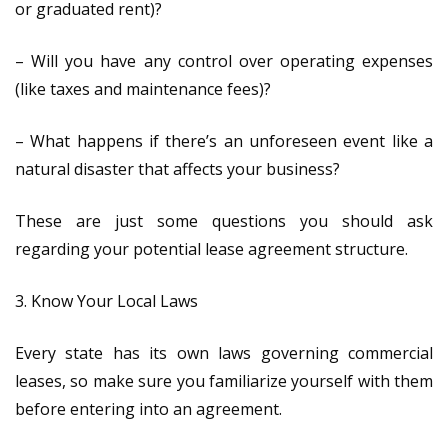
or graduated rent)?
– Will you have any control over operating expenses
(like taxes and maintenance fees)?
– What happens if there’s an unforeseen event like a
natural disaster that affects your business?
These are just some questions you should ask
regarding your potential lease agreement structure.
3. Know Your Local Laws
Every state has its own laws governing commercial
leases, so make sure you familiarize yourself with them
before entering into an agreement.