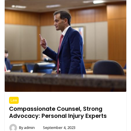
Law
Compassionate Counsel, Strong
Advocacy: Personal Injury Experts
By
admin
September 4, 2023