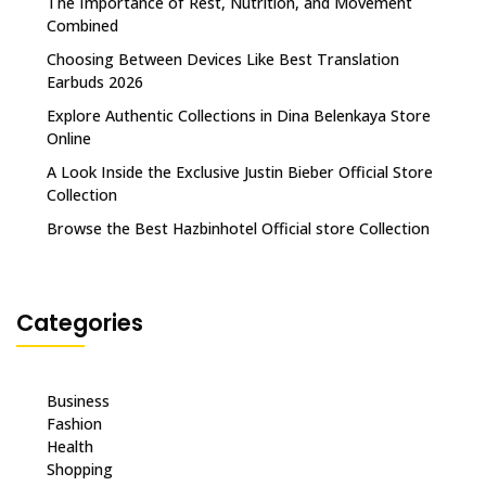
The Importance of Rest, Nutrition, and Movement
Combined
Choosing Between Devices Like Best Translation
Earbuds 2026
Explore Authentic Collections in Dina Belenkaya Store
Online
A Look Inside the Exclusive Justin Bieber Official Store
Collection
Browse the Best Hazbinhotel Official store Collection
Categories
Business
Fashion
Health
Shopping