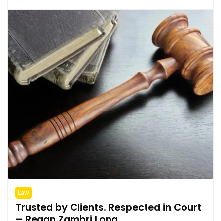
Law
Trusted by Clients. Respected in Court
– Regan Zambri Long