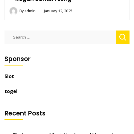
By
admin
January 12, 2025
Search
for:
Sponsor
Slot
togel
Recent Posts