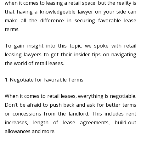
when it comes to leasing a retail space, but the reality is
that having a knowledgeable lawyer on your side can
make all the difference in securing favorable lease
terms.
To gain insight into this topic, we spoke with retail
leasing lawyers to get their insider tips on navigating
the world of retail leases.
1. Negotiate for Favorable Terms
When it comes to retail leases, everything is negotiable.
Don’t be afraid to push back and ask for better terms
or concessions from the landlord. This includes rent
increases, length of lease agreements, build-out
allowances and more.