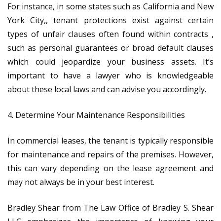
For instance, in some states such as California and New
York City​,, tenant protections exist against certain
types of unfair clauses often found within contracts ,
such as personal guarantees or broad default clauses
which could jeopardize your business assets. It’s
important to have a lawyer who is knowledgeable
about these local laws and can advise you accordingly.
4. Determine Your Maintenance Responsibilities
In commercial leases, the tenant is typically responsible
for maintenance and repairs of the premises. However,
this can vary depending on the lease agreement and
may not always be in your best interest.
Bradley Shear from The Law Office of Bradley S. Shear