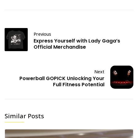
Previous
Express Yourself with Lady Gaga’s
Official Merchandise
Next
Powerball GOPICK Unlocking Your
Full Fitness Potential
Similar Posts