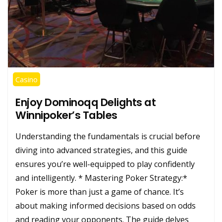
Casino
Enjoy Dominoqq Delights at
Winnipoker’s Tables
Understanding the fundamentals is crucial before
diving into advanced strategies, and this guide
ensures you’re well-equipped to play confidently
and intelligently. * Mastering Poker Strategy:*
Poker is more than just a game of chance. It’s
about making informed decisions based on odds
and reading your opponents. The guide delves