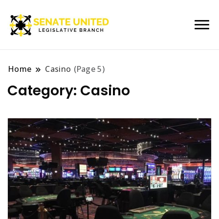
Legislative Branch
Senate United
Home
Casino
(Page 5)
Category:
Casino