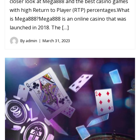
closer look at Mega888 and the best casino games
with high Return to Player (RTP) percentages.What
is Mega888?Mega888 is an online casino that was
launched in 2018. The […]
By
admin
March 31, 2023