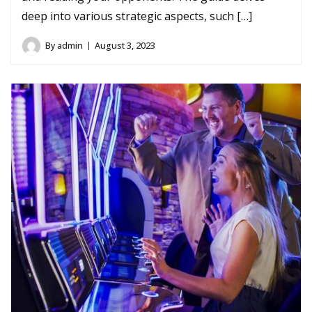
deep into various strategic aspects, such […]
By
admin
August 3, 2023