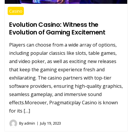
Casino
Evolution Casino: Witness the
Evolution of Gaming Excitement
Players can choose from a wide array of options,
including popular classics like slots, table games,
and video poker, as well as exciting new releases
that keep the gaming experience fresh and
exhilarating. The casino partners with top-tier
software providers, ensuring high-quality graphics,
seamless gameplay, and immersive sound
effects.Moreover, Pragmaticplay Casino is known
for its […]
By
admin
July 19, 2023