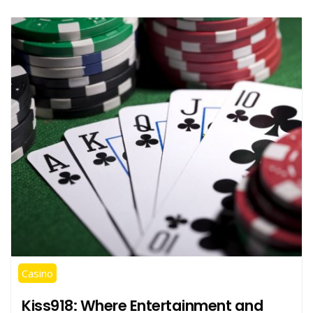
Casino
Kiss918: Where Entertainment and