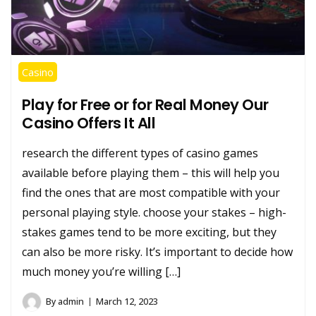
Casino
Play for Free or for Real Money Our
Casino Offers It All
research the different types of casino games
available before playing them – this will help you
find the ones that are most compatible with your
personal playing style. choose your stakes – high-
stakes games tend to be more exciting, but they
can also be more risky. It’s important to decide how
much money you’re willing […]
By
admin
March 12, 2023