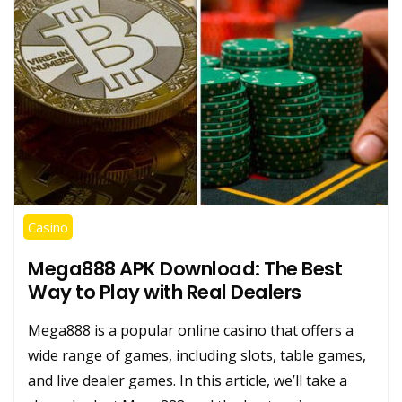
Casino
Mega888 APK Download: The Best
Way to Play with Real Dealers
Mega888 is a popular online casino that offers a
wide range of games, including slots, table games,
and live dealer games. In this article, we’ll take a