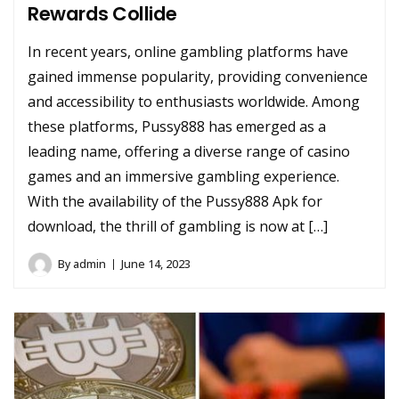
Rewards Collide
In recent years, online gambling platforms have
gained immense popularity, providing convenience
and accessibility to enthusiasts worldwide. Among
these platforms, Pussy888 has emerged as a
leading name, offering a diverse range of casino
games and an immersive gambling experience.
With the availability of the Pussy888 Apk for
download, the thrill of gambling is now at […]
By
admin
June 14, 2023