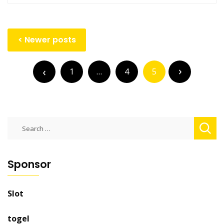
Posts
Newer posts
navigation
Posts
pagination
1
…
4
5
Search
for:
Sponsor
Slot
togel