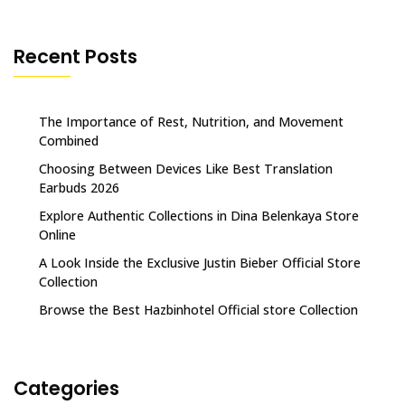
Recent Posts
The Importance of Rest, Nutrition, and Movement
Combined
Choosing Between Devices Like Best Translation
Earbuds 2026
Explore Authentic Collections in Dina Belenkaya Store
Online
A Look Inside the Exclusive Justin Bieber Official Store
Collection
Browse the Best Hazbinhotel Official store Collection
Categories