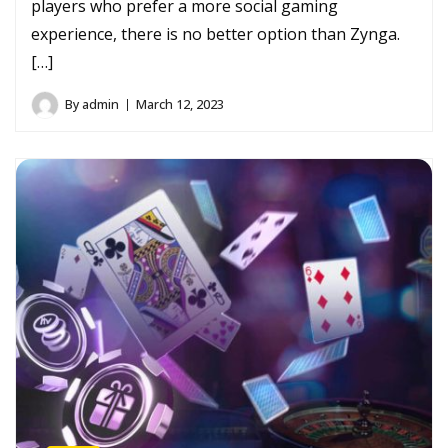
players who prefer a more social gaming
experience, there is no better option than Zynga.
[…]
By
admin
March 12, 2023