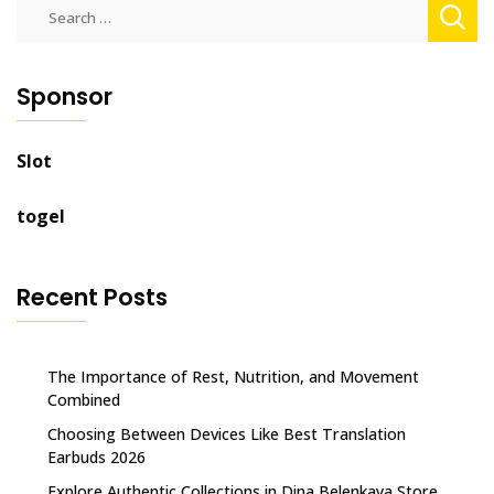
Search
for:
Sponsor
Slot
togel
Recent Posts
The Importance of Rest, Nutrition, and Movement
Combined
Choosing Between Devices Like Best Translation
Earbuds 2026
Explore Authentic Collections in Dina Belenkaya Store