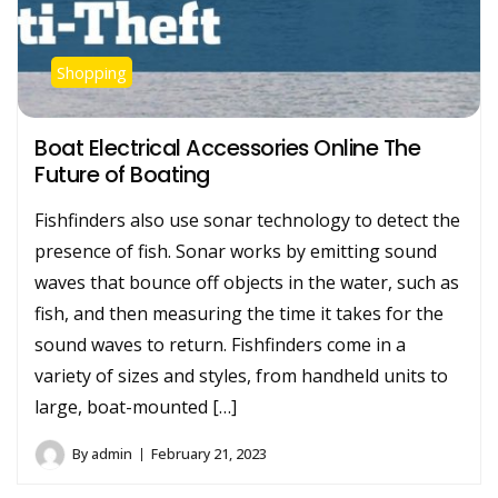
Shopping
Boat Electrical Accessories Online The
Future of Boating
Fishfinders also use sonar technology to detect the
presence of fish. Sonar works by emitting sound
waves that bounce off objects in the water, such as
fish, and then measuring the time it takes for the
sound waves to return. Fishfinders come in a
variety of sizes and styles, from handheld units to
large, boat-mounted […]
By
admin
February 21, 2023