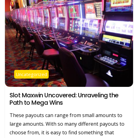
Uncategorized
Slot Maxwin Uncovered: Unraveling the
Path to Mega Wins
These payouts can range from small amounts to
large amounts. With so many different payouts to
choose from, it is easy to find something that