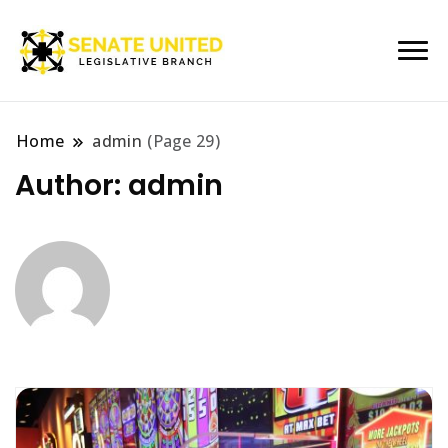
Legislative Branch
Senate United
Home
admin
(Page 29)
Author:
admin