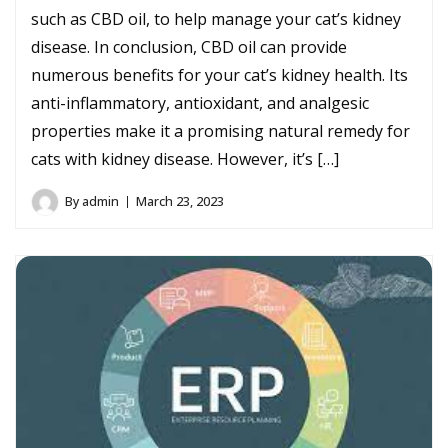
such as CBD oil, to help manage your cat’s kidney
disease. In conclusion, CBD oil can provide
numerous benefits for your cat’s kidney health. Its
anti-inflammatory, antioxidant, and analgesic
properties make it a promising natural remedy for
cats with kidney disease. However, it’s […]
By
admin
March 23, 2023