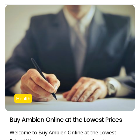
Health
Buy Ambien Online at the Lowest Prices
Welcome to Buy Ambien Online at the Lowest