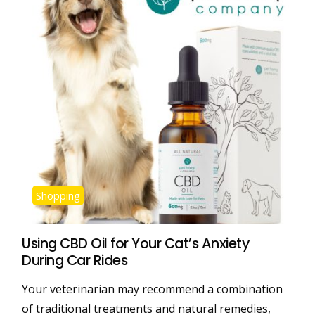
Shopping
Using CBD Oil for Your Cat’s Anxiety
During Car Rides
Your veterinarian may recommend a combination
of traditional treatments and natural remedies,