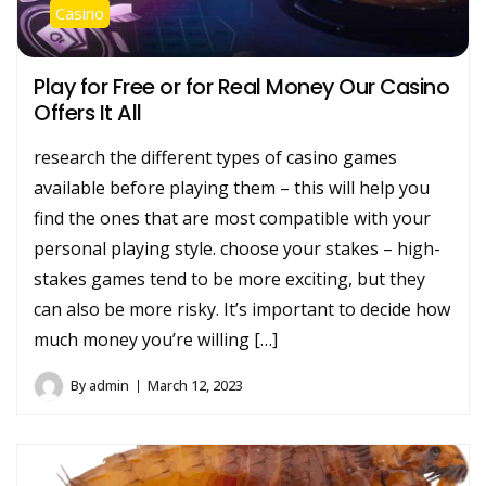
Casino
Play for Free or for Real Money Our Casino
Offers It All
research the different types of casino games
available before playing them – this will help you
find the ones that are most compatible with your
personal playing style. choose your stakes – high-
stakes games tend to be more exciting, but they
can also be more risky. It’s important to decide how
much money you’re willing […]
By
admin
March 12, 2023