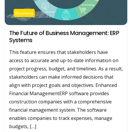
Business
The Future of Business Management: ERP
Systems
This feature ensures that stakeholders have
access to accurate and up-to-date information on
project progress, budget, and timelines. As a result,
stakeholders can make informed decisions that
align with project goals and objectives. Enhanced
Financial ManagementERP software provides
construction companies with a comprehensive
financial management system. The software
enables companies to track expenses, manage
budgets, […]