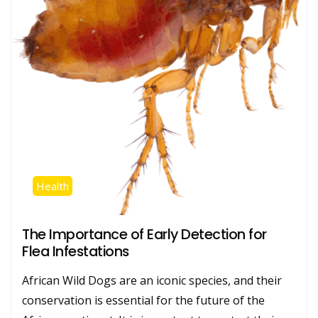
Health
The Importance of Early Detection for
Flea Infestations
African Wild Dogs are an iconic species, and their
conservation is essential for the future of the