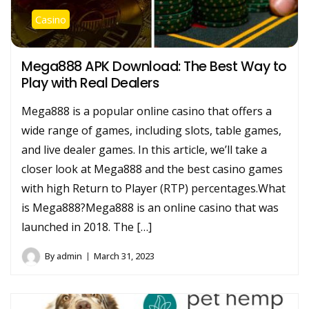
Casino
Mega888 APK Download: The Best Way to
Play with Real Dealers
Mega888 is a popular online casino that offers a
wide range of games, including slots, table games,
and live dealer games. In this article, we’ll take a
closer look at Mega888 and the best casino games
with high Return to Player (RTP) percentages.What
is Mega888?Mega888 is an online casino that was
launched in 2018. The […]
By
admin
March 31, 2023