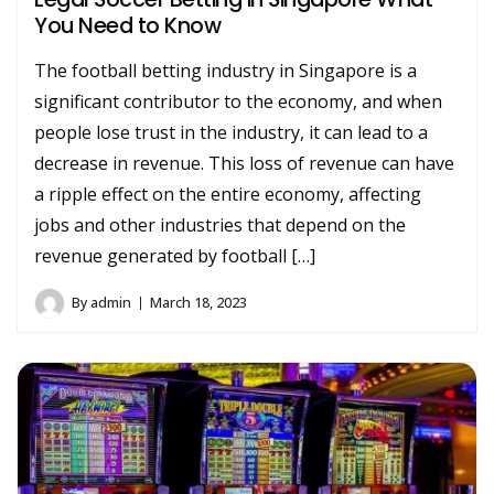
You Need to Know
The football betting industry in Singapore is a
significant contributor to the economy, and when
people lose trust in the industry, it can lead to a
decrease in revenue. This loss of revenue can have
a ripple effect on the entire economy, affecting
jobs and other industries that depend on the
revenue generated by football […]
By
admin
March 18, 2023