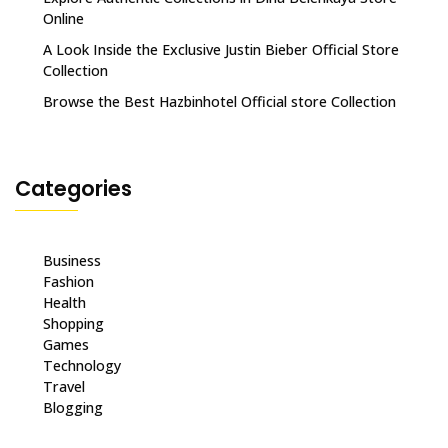
Online
A Look Inside the Exclusive Justin Bieber Official Store
Collection
Browse the Best Hazbinhotel Official store Collection
Categories
Business
Fashion
Health
Shopping
Games
Technology
Travel
Blogging