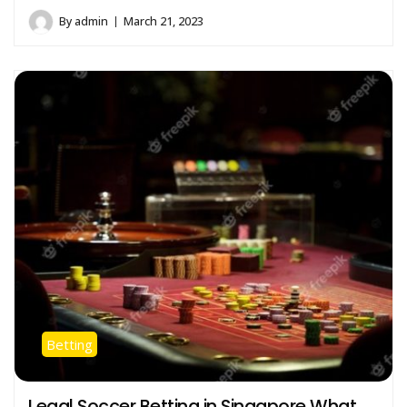
By
admin
March 21, 2023
Betting
Legal Soccer Betting in Singapore What