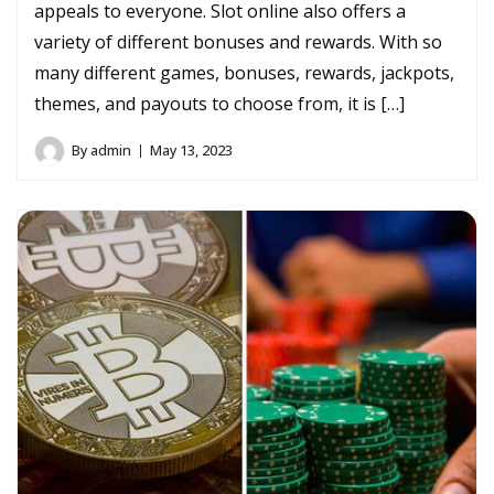
appeals to everyone. Slot online also offers a
variety of different bonuses and rewards. With so
many different games, bonuses, rewards, jackpots,
themes, and payouts to choose from, it is […]
By
admin
May 13, 2023