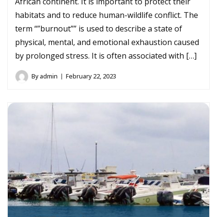
African continent. It is important to protect their
habitats and to reduce human-wildlife conflict. The
term “”burnout”” is used to describe a state of
physical, mental, and emotional exhaustion caused
by prolonged stress. It is often associated with […]
By
admin
February 22, 2023