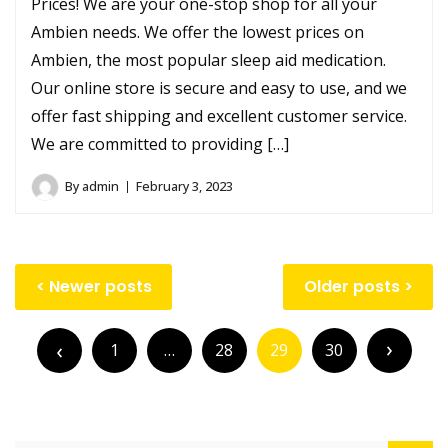
Prices! We are your one-stop shop for all your
Ambien needs. We offer the lowest prices on
Ambien, the most popular sleep aid medication.
Our online store is secure and easy to use, and we
offer fast shipping and excellent customer service.
We are committed to providing […]
By
admin
February 3, 2023
Posts
Newer posts
Older posts
navigation
Posts
pagination
1
…
28
29
30