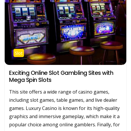
Slot
Exciting Online Slot Gambling Sites with
Mega Spin Slots
This site offers a wide range of casino games,
including slot games, table games, and live dealer
games. Luxury Casino is known for its high-quality
graphics and immersive gameplay, which make it a
popular choice among online gamblers. Finally, for